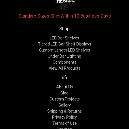
Standard Sizes Ship Within 10 Business Days
Shop
LED Bar Shelves
Tiered LED Bar Shelf Displays
Custom Length LED Shelves
Under Bar Lighting
Components
View All Products
Info
About Us
Blog
Custom Projects
Gallery
Shipping & Returns
Privacy Policy
Terms of Use