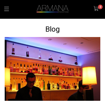
0
Blog