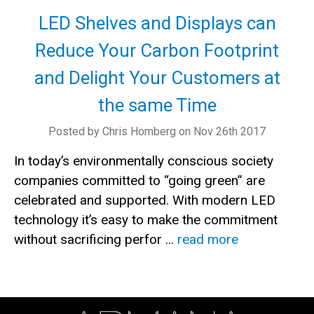
LED Shelves and Displays can
Reduce Your Carbon Footprint
and Delight Your Customers at
the same Time
Posted by Chris Homberg on Nov 26th 2017
In today’s environmentally conscious society
companies committed to “going green” are
celebrated and supported. With modern LED
technology it’s easy to make the commitment
without sacrificing perfor …
read more