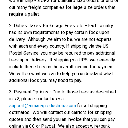
we will ship via UPS for standard size orders or one of
our many freight companies for large size orders that
require a pallet.
2. Duties, Taxes, Brokerage Fees, etc. - Each country
has its own requirements to pay certain fees upon
delivery. Although we aim to be, we are not experts
with each and every country. If shipping via the US
Postal Service, you may be required to pay additional
fees upon delivery. If shipping via UPS, we generally
include these fees in the overall invoice for payment.
We will do what we can to help you understand what
additional fees you may need to pay.
3. Payment Options - Due to those fees as described
in #2, please contact us via
support@armanaproductions.com
for all shipping
estimates. We will contact our carriers for shipping
quotes and then send you an invoice that you can pay
online via CC or Paypal. We also accept wire/bank