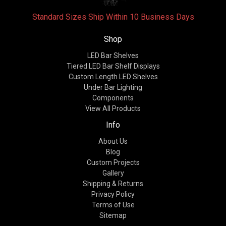
Standard Sizes Ship Within 10 Business Days
Shop
LED Bar Shelves
Tiered LED Bar Shelf Displays
Custom Length LED Shelves
Under Bar Lighting
Components
View All Products
Info
About Us
Blog
Custom Projects
Gallery
Shipping & Returns
Privacy Policy
Terms of Use
Sitemap