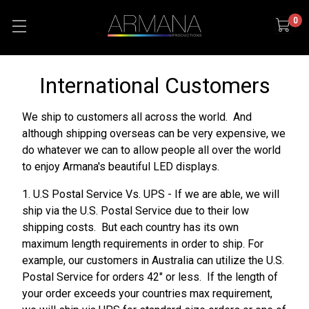
0
International Customers
We ship to customers all across the world. And
although shipping overseas can be very expensive, we
do whatever we can to allow people all over the world
to enjoy Armana's beautiful LED displays.
1. U.S Postal Service Vs. UPS - If we are able, we will
ship via the U.S. Postal Service due to their low
shipping costs. But each country has its own
maximum length requirements in order to ship. For
example, our customers in Australia can utilize the U.S.
Postal Service for orders 42" or less. If the length of
your order exceeds your countries max requirement,