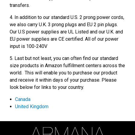
transfers.
4. In addition to our standard U.S. 2 prong power cords,
we also carry U.K. 3 prong plugs and EU 2 pin plugs.
Our U.S power supplies are UL Listed and our U.K. and
EU power supplies are CE certified. All of our power
input is 100-240V
5. Last but not least, you can often find our standard
size products in Amazon fulfillment centers across the
world. This will enable you to purchase our product
and receive it within days of your purchase. Please
look below for links to your country.
Canada
United Kingdom