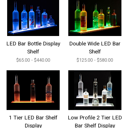
LED Bar Bottle Display
Double Wide LED Bar
Shelf
Shelf
$65.00 - $440.00
$125.00 - $580.00
1 Tier LED Bar Shelf
Low Profile 2 Tier LED
Display
Bar Shelf Display