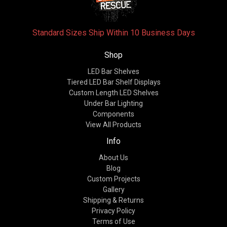
Standard Sizes Ship Within 10 Business Days
Shop
LED Bar Shelves
Tiered LED Bar Shelf Displays
Custom Length LED Shelves
Under Bar Lighting
Components
View All Products
Info
About Us
Blog
Custom Projects
Gallery
Shipping & Returns
Privacy Policy
Terms of Use