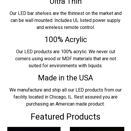
Ultra Thin
Our LED bar shelves are the thinnest on the market and
can be wall mounted. Includes UL listed power supply
and wireless remote control.
100% Acrylic
Our LED products are 100% acrylic. We never cut
corners using wood or MDF materials that are not
suited for environments with liquids.
Made in the USA
We manufacture and ship all our LED products from our
facility located in Chicago, IL. Rest assured you are
purchasing an American made product.
Featured Products