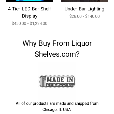
4 Tier LED Bar Shelf
Under Bar Lighting
Display
$28.00 - $140.00
$450.00 - $1,234.00
Why Buy From Liquor
Shelves.com?
All of our products are made and shipped from
Chicago, IL USA.