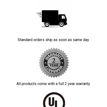
Standard orders ship as soon as same day.
All products come with a full 2 year warranty.