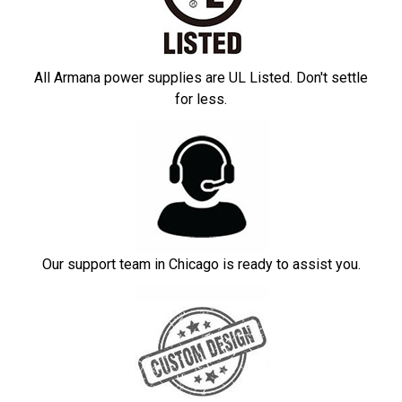
All Armana power supplies are UL Listed. Don't settle
for less.
Our support team in Chicago is ready to assist you.