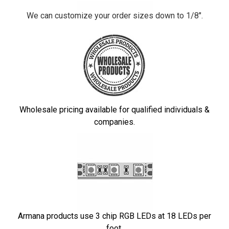
We can customize your order sizes down to 1/8".
Wholesale pricing available for qualified individuals &
companies.
Armana products use 3 chip RGB LEDs at 18 LEDs per
foot.