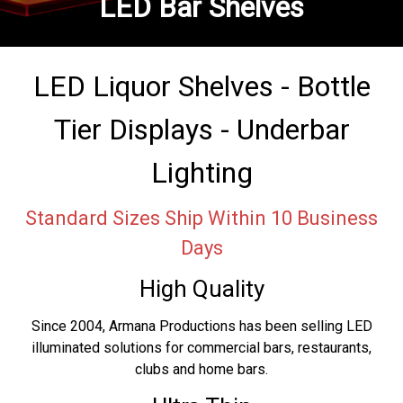
LED Bar Shelves
LED Liquor Shelves - Bottle
Tier Displays - Underbar
Lighting
Standard Sizes Ship Within 10 Business
Days
High Quality
Since 2004, Armana Productions has been selling LED
illuminated solutions for commercial bars, restaurants,
clubs and home bars.