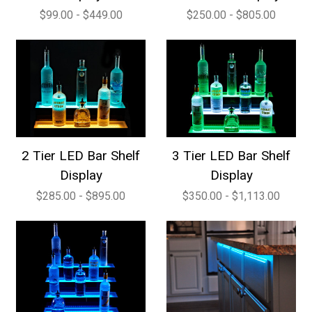
$99.00 - $449.00
$250.00 - $805.00
2 Tier LED Bar Shelf
3 Tier LED Bar Shelf
Display
Display
$285.00 - $895.00
$350.00 - $1,113.00