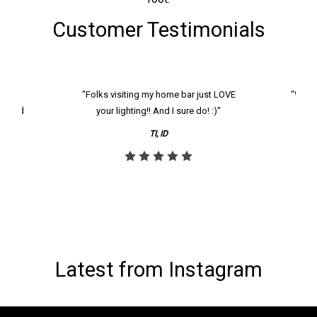
Customer Testimonials
k and
"Folks visiting my home bar just LOVE
"We ha
th and
your lighting!! And I sure do! :)"
tier
reco
TI, ID
Latest from Instagram