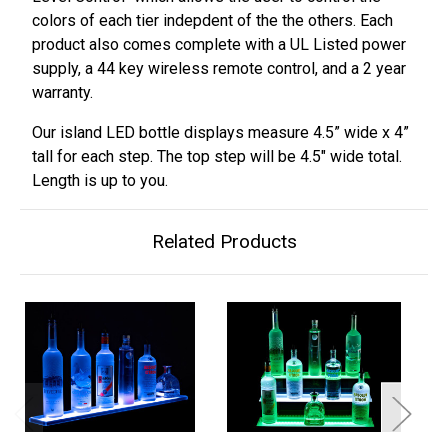
colors of each tier indepdent of the the others. Each
product also comes complete with a UL Listed power
supply, a 44 key wireless remote control, and a 2 year
warranty.
Our island LED bottle displays measure 4.5” wide x 4”
tall for each step. The top step will be 4.5" wide total.
Length is up to you.
Related Products