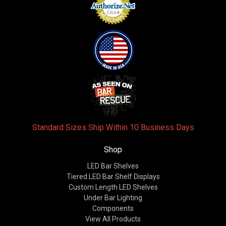
Standard Sizes Ship Within 10 Business Days
Shop
LED Bar Shelves
Tiered LED Bar Shelf Displays
Custom Length LED Shelves
Under Bar Lighting
Components
View All Products