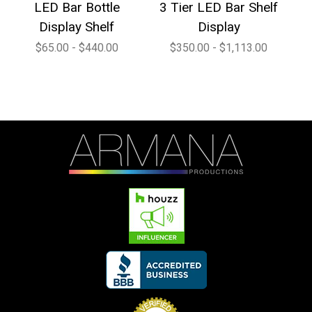
LED Bar Bottle
3 Tier LED Bar Shelf
4
Display Shelf
Display
$65.00 - $440.00
$350.00 - $1,113.00