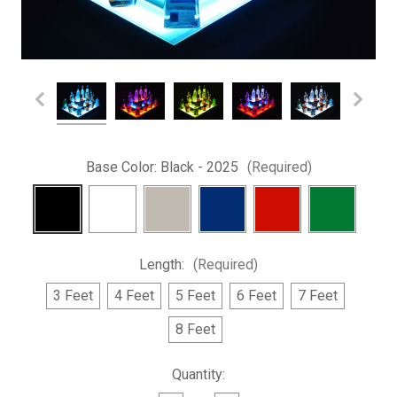
Base Color:
Black - 2025
(Required)
Length:
(Required)
3 Feet
4 Feet
5 Feet
6 Feet
7 Feet
8 Feet
Current
Quantity:
Stock: