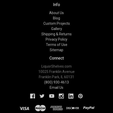
Info
About Us
Blog
Custom Projects
Gallery
Shipping & Returns
Privacy Policy
Terms of Use
Sitemap
Connect
LiquorShelves.com
10025 Franklin Avenue
Franklin Park, IL 60131
(800) 930-4613
Email Us