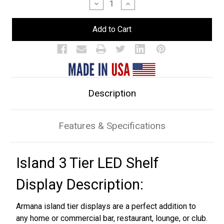
Decrease
Increase
Quantity
Quantity
of
of
Island
Island
3
3
Tier
Tier
LED
LED
Bar
Bar
Shelf
Shelf
Display
Display
Description
Features & Specifications
Island 3 Tier LED Shelf
Display Description:
Armana island tier displays are a perfect addition to
any home or commercial bar, restaurant, lounge, or club.