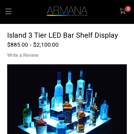
0
Island 3 Tier LED Bar Shelf Display
$885.00 - $2,100.00
Write a Review