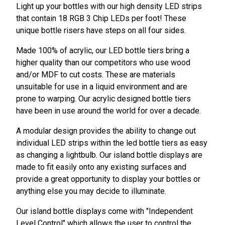
Light up your bottles with our high density LED strips
that contain 18 RGB 3 Chip LEDs per foot! These
unique bottle risers have steps on all four sides.
Made 100% of acrylic, our LED bottle tiers bring a
higher quality than our competitors who use wood
and/or MDF to cut costs. These are materials
unsuitable for use in a liquid environment and are
prone to warping. Our acrylic designed bottle tiers
have been in use around the world for over a decade.
A modular design provides the ability to change out
individual LED strips within the led bottle tiers as easy
as changing a lightbulb. Our island bottle displays are
made to fit easily onto any existing surfaces and
provide a great opportunity to display your bottles or
anything else you may decide to illuminate.
Our island bottle displays come with "Independent
Level Control" which allows the user to control the