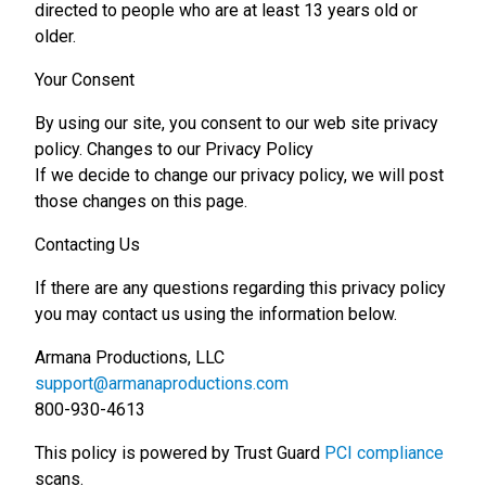
directed to people who are at least 13 years old or
older.
Your Consent
By using our site, you consent to our web site privacy
policy. Changes to our Privacy Policy
If we decide to change our privacy policy, we will post
those changes on this page.
Contacting Us
If there are any questions regarding this privacy policy
you may contact us using the information below.
Armana Productions, LLC
support@armanaproductions.com
800-930-4613
This policy is powered by Trust Guard
PCI compliance
scans.