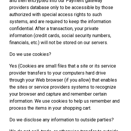
and then encrypted into our Payment gateway
providers database only to be accessible by those
authorized with special access rights to such
systems, and are required to keep the information
confidential. After a transaction, your private
information (credit cards, social security numbers,
financials, etc.) will not be stored on our servers.
Do we use cookies?
Yes (Cookies are small files that a site or its service
provider transfers to your computers hard drive
through your Web browser (if you allow) that enables
the sites or service providers systems to recognize
your browser and capture and remember certain
information. We use cookies to help us remember and
process the items in your shopping cart.
Do we disclose any information to outside parties?