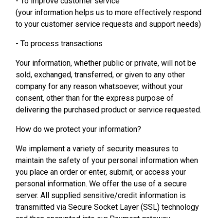
- To improve customer service
(your information helps us to more effectively respond
to your customer service requests and support needs)
- To process transactions
Your information, whether public or private, will not be
sold, exchanged, transferred, or given to any other
company for any reason whatsoever, without your
consent, other than for the express purpose of
delivering the purchased product or service requested.
How do we protect your information?
We implement a variety of security measures to
maintain the safety of your personal information when
you place an order or enter, submit, or access your
personal information. We offer the use of a secure
server. All supplied sensitive/credit information is
transmitted via Secure Socket Layer (SSL) technology