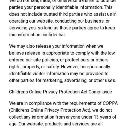
We do not sell, trade, or otherwise transfer to outside
parties your personally identifiable information. This
does not include trusted third parties who assist us in
operating our website, conducting our business, or
servicing you, so long as those parties agree to keep
this information confidential.
We may also release your information when we
believe release is appropriate to comply with the law,
enforce our site policies, or protect ours or others
rights, property, or safety. However, non-personally
identifiable visitor information may be provided to
other parties for marketing, advertising, or other uses.
Childrens Online Privacy Protection Act Compliance
We are in compliance with the requirements of COPPA
(Childrens Online Privacy Protection Act), we do not
collect any information from anyone under 13 years of
age. Our website, products and services are all