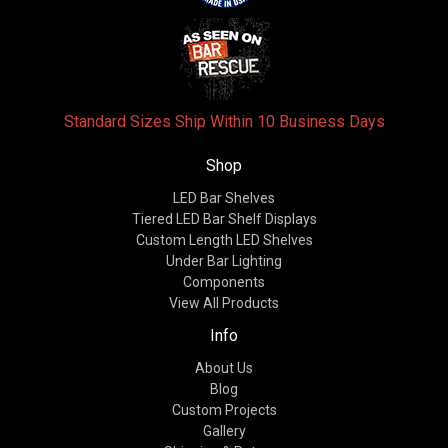
Standard Sizes Ship Within 10 Business Days
Shop
LED Bar Shelves
Tiered LED Bar Shelf Displays
Custom Length LED Shelves
Under Bar Lighting
Components
View All Products
Info
About Us
Blog
Custom Projects
Gallery