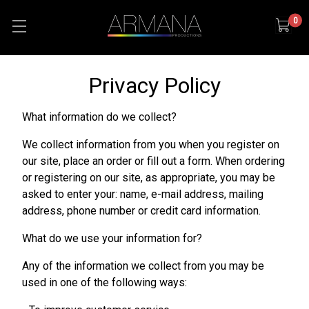
0
Privacy Policy
What information do we collect?
We collect information from you when you register on
our site, place an order or fill out a form. When ordering
or registering on our site, as appropriate, you may be
asked to enter your: name, e-mail address, mailing
address, phone number or credit card information.
What do we use your information for?
Any of the information we collect from you may be
used in one of the following ways: