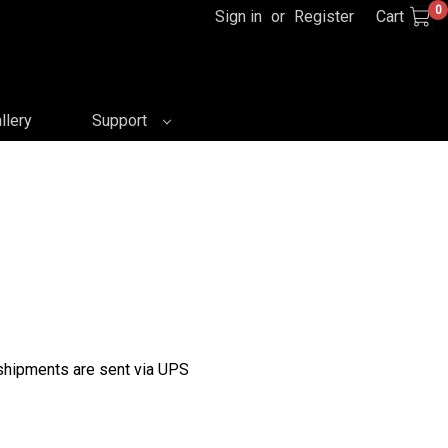
0
Sign in
or
Register
Cart
llery
Support
 shipments are sent via UPS