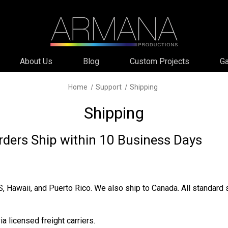
About Us
Blog
Custom Projects
Ga
Home
Support
Shipping
Shipping
rders Ship within 10 Business Days
S, Hawaii, and Puerto Rico. We also ship to Canada. All standard
a licensed freight carriers.