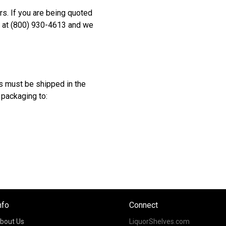
rs. If you are being quoted
s at (800) 930-4613 and we
s must be shipped in the
 packaging to:
nfo
Connect
bout Us
LiquorShelves.com