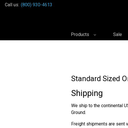
Call us:
(800) 930-4613
Products
Sale
Standard Sized O
Shipping
We ship to the continental U
Ground.
Freight shipments are sent vi