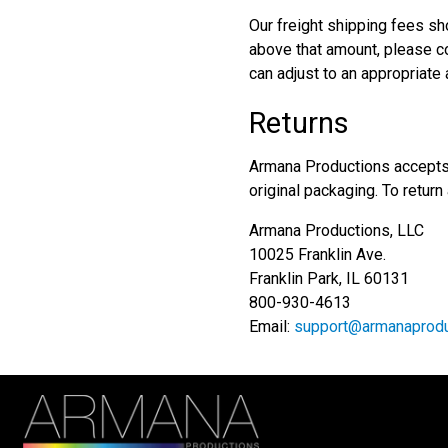
Our freight shipping fees sh
above that amount, please co
can adjust to an appropriate
Returns
Armana Productions accepts 
original packaging. To return
Armana Productions, LLC
10025 Franklin Ave.
Franklin Park, IL 60131
800-930-4613
Email:
support@armanaprodu