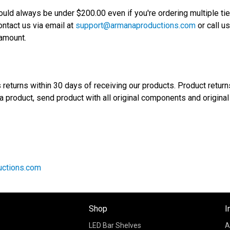
ould always be under $200.00 even if you're ordering multiple tie
ntact us via email at
support@armanaproductions.com
or call u
 amount.
returns within 30 days of receiving our products. Product return
 a product, send product with all original components and original
ctions.com
Shop
I
LED Bar Shelves
A