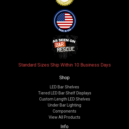
Standard Sizes Ship Within 10 Business Days
Shop
LED Bar Shelves
Tiered LED Bar Shelf Displays
Custom Length LED Shelves
Under Bar Lighting
Components
View All Products
Info