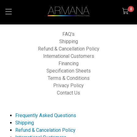
0
FAQ's
Shipping
Refund & Cancellation Policy
International Customers
Financing
Specification Sheets
Terms & Conditions
Privacy Policy
Contact Us
Frequently Asked Questions
Shipping
Refund & Cancelation Policy