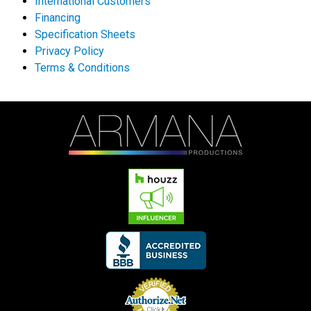
International Customers
Financing
Specification Sheets
Privacy Policy
Terms & Conditions