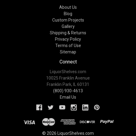
About Us
Blog
Custom Projects
Gallery
Shipping & Returns
Privacy Policy
Terms of Use
Sitemap
Connect
LiquorShelves.com
10025 Franklin Avenue
Franklin Park, IL 60131
(800) 930-4613
Email Us
© 2026 LiquorShelves.com