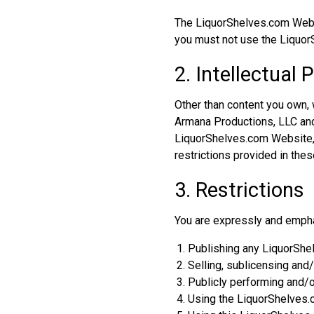
The LiquorShelves.com Websit
you must not use the Liquor
2. Intellectual 
Other than content you own,
Armana Productions, LLC and/o
LiquorShelves.com Website, a
restrictions provided in th
3. Restrictions
You are expressly and emphati
Publishing any LiquorShe
Selling, sublicensing an
Publicly performing and/
Using the LiquorShelves.c