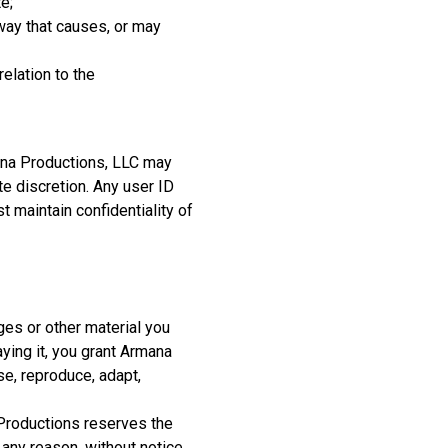
e;
way that causes, or may
relation to the
ana Productions, LLC may
te discretion. Any user ID
maintain confidentiality of
ges or other material you
ying it, you grant Armana
se, reproduce, adapt,
 Productions reserves the
any reason, without notice.