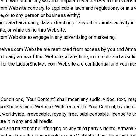
com Website in any way that impacts user access to this Websit
om Website contrary to applicable laws and regulations, or in a 
, or to any person or business entity;
, data harvesting, data extracting or any other similar activity in 
e, or while using this Website;
om Website to engage in any advertising or marketing;
Shelves.com Website are restricted from access by you and Arm
u to any areas of this Website, at any time, in its sole and absolu
or the LiquorShelves.com Website are confidential and you must 
t
onditions, “Your Content” shall mean any audio, video, text, ima
uorShelves.com Website. With respect to Your Content, by displa
 worldwide, irrevocable, royalty-free, sublicensable license to u
ute it in any and all media.
n and must not be infringing on any third party’s rights. Armana
Content from the LiquorShelves.com Website at any time, and for 