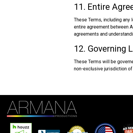
11. Entire Agr
These Terms, including any 
entire agreement between Arm
agreements and understandi
12. Governing L
These Terms will be governed
non-exclusive jurisdiction of