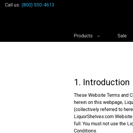
Call us:
(800) 930-4613
Products
Sale
1. Introduction
These Website Terms and Co
herein on this webpage, Liqu
(collectively referred to her
LiquorShelves.com Website a
full. You must not use the 
Conditions.