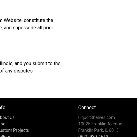
m Website, constitute the
, and supersede all prior
linois, and you submit to the
 of any disputes.
nfo
Connect
bout Us
LiquorShelves.com
log
10025 Franklin Avenue
ustom Projects
Franklin Park, IL 60131
allery
(800) 930-4613