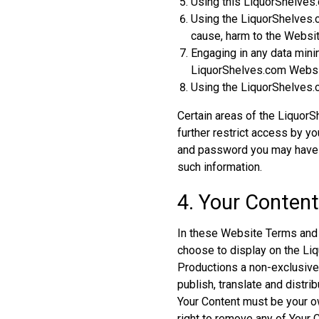
Using this LiquorShelves.
Using the LiquorShelves.c
cause, harm to the Website
Engaging in any data mining
LiquorShelves.com Websit
Using the LiquorShelves.c
Certain areas of the Liquor
further restrict access by yo
and password you may have f
such information.
4. Your Conten
In these Website Terms and C
choose to display on the Liq
Productions a non-exclusive,
publish, translate and distrib
Your Content must be your ow
right to remove any of Your 