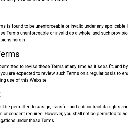
rms is found to be unenforceable or invalid under any applicable l
these Terms unenforceable or invalid as a whole, and such provisi
isions herein.
 Terms
ermitted to revise these Terms at any time as it sees fit, and by
ou are expected to review such Terms on a regular basis to ens
ing use of this Website.
t
l be permitted to assign, transfer, and subcontract its rights an
on or consent required. However, you shall not be permitted to ass
ligations under these Terms.