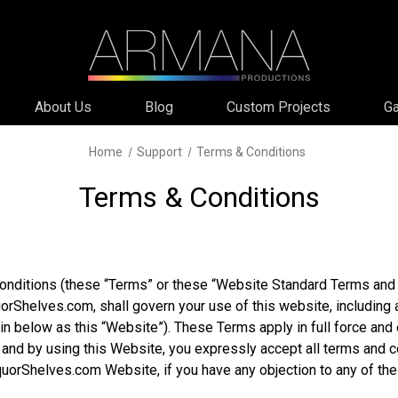
About Us
Blog
Custom Projects
Ga
Home
Support
Terms & Conditions
Terms & Conditions
nditions (these “Terms” or these “Website Standard Terms and 
orShelves.com, shall govern your use of this website, including 
ein below as this “Website”). These Terms apply in full force and 
nd by using this Website, you expressly accept all terms and co
LiquorShelves.com Website, if you have any objection to any of 