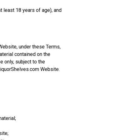
 least 18 years of age), and
Website, under these Terms,
aterial contained on the
 only, subject to the
 LiquorShelves.com Website.
aterial;
ite;