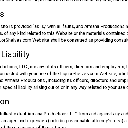
es
te is provided “as is,” with all faults, and Armana Productions
, of any kind related to this Website or the materials contained o
quorShelves.com Website shall be construed as providing consult 
Liability
uctions, LLC , nor any of its officers, directors and employees, b
 connected with your use of the LiquorShelves.com Website, whethe
and Armana Productions , including its officers, directors and empl
 special liability arising out of or in any way related to your use 
ion
ullest extent Armana Productions, LLC from and against any and al
damages and expenses (including reasonable attorney’s fees) ari
y of the provisions of these Terms.