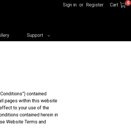
0
Sign in
or
Register
Cart
llery
Support
Conditions”) contained
all pages within this website
effect to your use of the
nditions contained herein in
these Website Terms and