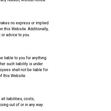
 makes no express or implied
n this Website. Additionally,
or advice to you.
e liable to you for anything
r such liability is under
oyees shall not be liable for
of this Website.
l liabilities, costs,
sing out of or in any way