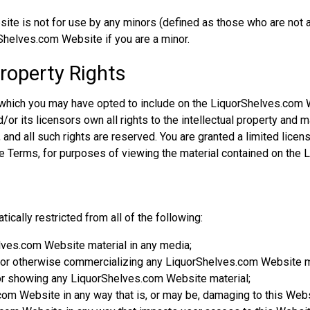
e is not for use by any minors (defined as those who are not at
Shelves.com Website if you are a minor.
Property Rights
 which you may have opted to include on the LiquorShelves.com 
r its licensors own all rights to the intellectual property and m
nd all such rights are reserved. You are granted a limited license
ese Terms, for purposes of viewing the material contained on the
cally restricted from all of the following:
lves.com Website material in any media;
d/or otherwise commercializing any LiquorShelves.com Website m
or showing any LiquorShelves.com Website material;
om Website in any way that is, or may be, damaging to this Webs