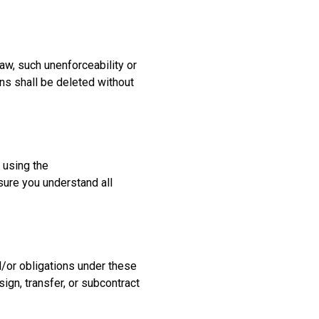
aw, such unenforceability or
ons shall be deleted without
 using the
ure you understand all
d/or obligations under these
ign, transfer, or subcontract