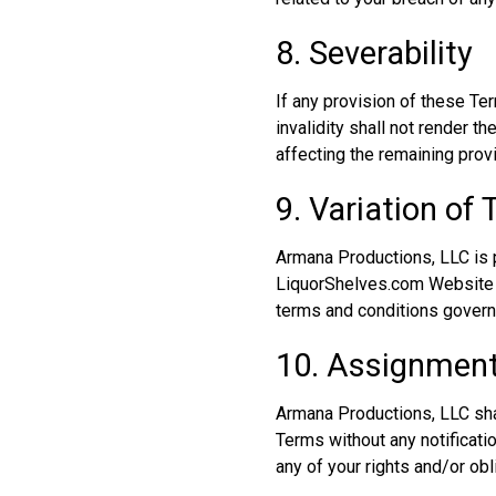
8. Severability
If any provision of these Te
invalidity shall not render 
affecting the remaining prov
9. Variation of
Armana Productions, LLC is p
LiquorShelves.com Website y
terms and conditions govern
10. Assignmen
Armana Productions, LLC shal
Terms without any notificati
any of your rights and/or ob