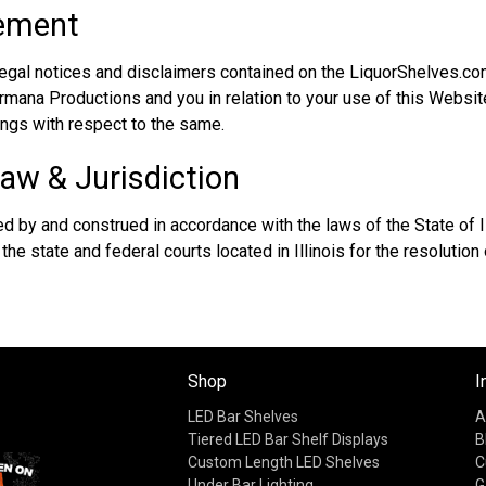
eement
legal notices and disclaimers contained on the LiquorShelves.co
ana Productions and you in relation to your use of this Website
ngs with respect to the same.
aw & Jurisdiction
 by and construed in accordance with the laws of the State of Il
 the state and federal courts located in Illinois for the resolution
Shop
I
LED Bar Shelves
A
Tiered LED Bar Shelf Displays
B
Custom Length LED Shelves
C
Under Bar Lighting
G