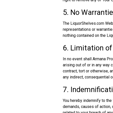
5. No Warranti
The LiquorShelves.com Websi
representations or warranties
nothing contained on the Li
6. Limitation of 
In no event shall Armana Prod
arising out of or in any way
contract, tort or otherwise, 
any indirect, consequential or
7. Indemnificat
You hereby indemnify to the f
demands, causes of action, 
related to your breach of an