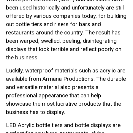
been used historically and unfortunately are still
offered by various companies today, for building
out bottle tiers and risers for bars and
restaurants around the country. The result has
been warped, swelled, peeling, disintegrating
displays that look terrible and reflect poorly on
the business.
Luckily, waterproof materials such as acrylic are
available from Armana Productions. The durable
and versatile material also presents a
professional appearance that can help
showcase the most lucrative products that the
business has to display.
LED Acrylic bottle tiers and bottle displays are