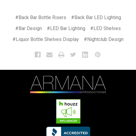
#Back Bar Bottle Risers
#Back Bar LED Lighting
#Bar Design
#LED Bar Lighting
#LED Shelves
#Liquor Bottle Shelves Display
#Nightclub Design