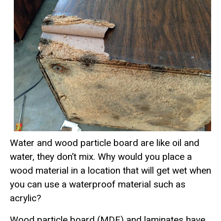
Water and wood particle board are like oil and
water, they don’t mix. Why would you place a
wood material in a location that will get wet when
you can use a waterproof material such as
acrylic?
Wood particle board (MDF) and laminates have