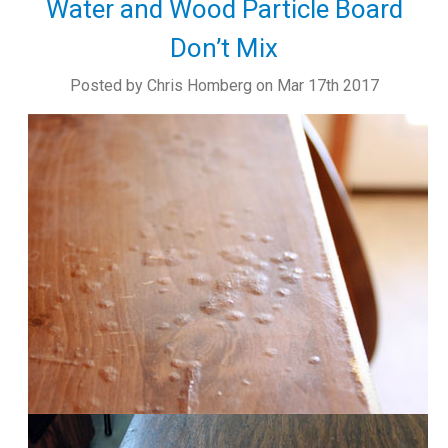
Water and Wood Particle Board
Don’t Mix
Posted by Chris Homberg on Mar 17th 2017