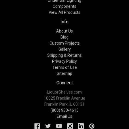
Under Bar Lighting
Components
View All Products
Info
About Us
Blog
Custom Projects
Gallery
Shipping & Returns
Privacy Policy
Terms of Use
Sitemap
Connect
LiquorShelves.com
10025 Franklin Avenue
Franklin Park, IL 60131
(800) 930-4613
Email Us