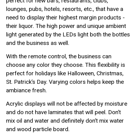
perfect for new bars, restaurants, clubs,
lounges, pubs, hotels, resorts, etc., that have a
need to display their highest margin products -
their liquor. The high power and unique ambient
light generated by the LEDs light both the bottles
and the business as well.
With the remote control, the business can
choose any color they choose. This flexibility is
perfect for holidays like Halloween, Christmas,
St. Patrick’s Day. Varying colors helps keep the
ambiance fresh.
Acrylic displays will not be affected by moisture
and do not have laminates that will peel. Don’t
mix oil and water and definitely don’t mix water
and wood particle board.