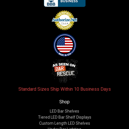
Standard Sizes Ship Within 10 Business Days
Shop
LED Bar Shelves
Tiered LED Bar Shelf Displays
Custom Length LED Shelves