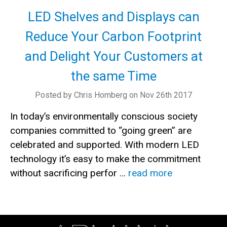
LED Shelves and Displays can
Reduce Your Carbon Footprint
and Delight Your Customers at
the same Time
Posted by Chris Homberg on Nov 26th 2017
In today’s environmentally conscious society
companies committed to “going green” are
celebrated and supported. With modern LED
technology it’s easy to make the commitment
without sacrificing perfor …
read more