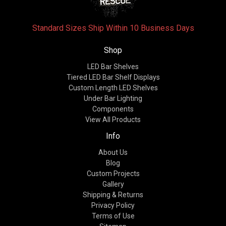
Standard Sizes Ship Within 10 Business Days
Shop
LED Bar Shelves
Tiered LED Bar Shelf Displays
Custom Length LED Shelves
Under Bar Lighting
Components
View All Products
Info
About Us
Blog
Custom Projects
Gallery
Shipping & Returns
Privacy Policy
Terms of Use