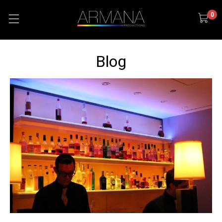
0
Blog