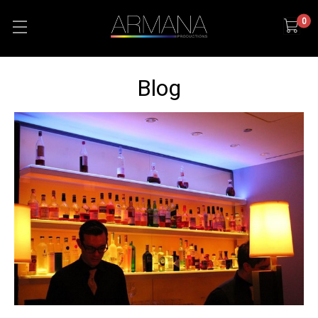
0
Blog