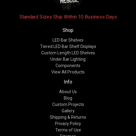
Standard Sizes Ship Within 10 Business Days
Shop
LED Bar Shelves
Tiered LED Bar Shelf Displays
Custom Length LED Shelves
Under Bar Lighting
Components
View All Products
Info
About Us
Blog
Custom Projects
Gallery
Shipping & Returns
Privacy Policy
Terms of Use