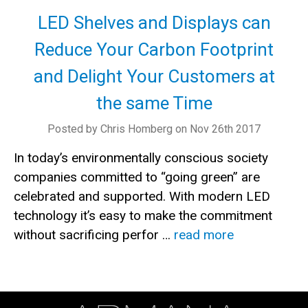
LED Shelves and Displays can
Reduce Your Carbon Footprint
and Delight Your Customers at
the same Time
Posted by Chris Homberg on Nov 26th 2017
In today’s environmentally conscious society
companies committed to “going green” are
celebrated and supported. With modern LED
technology it’s easy to make the commitment
without sacrificing perfor …
read more