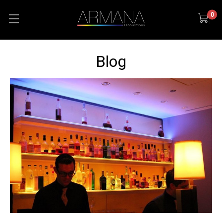
0
Blog