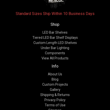
Standard Sizes Ship Within 10 Business Days
Shop
LED Bar Shelves
Tiered LED Bar Shelf Displays
Custom Length LED Shelves
Under Bar Lighting
Components
View All Products
Info
About Us
Blog
Custom Projects
Gallery
Shipping & Returns
Privacy Policy
Terms of Use