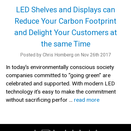
LED Shelves and Displays can
Reduce Your Carbon Footprint
and Delight Your Customers at
the same Time
Posted by Chris Homberg on Nov 26th 2017
In today’s environmentally conscious society
companies committed to “going green” are
celebrated and supported. With modern LED
technology it’s easy to make the commitment
without sacrificing perfor …
read more