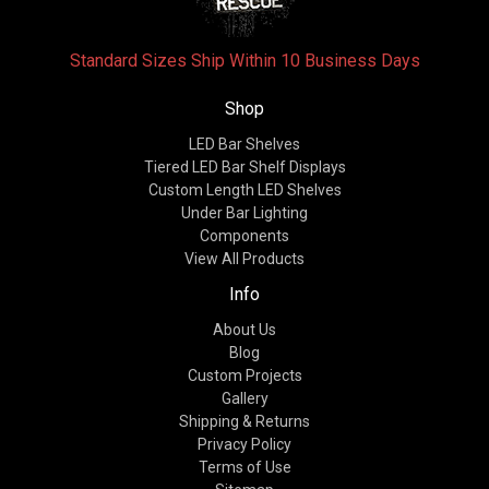
Standard Sizes Ship Within 10 Business Days
Shop
LED Bar Shelves
Tiered LED Bar Shelf Displays
Custom Length LED Shelves
Under Bar Lighting
Components
View All Products
Info
About Us
Blog
Custom Projects
Gallery
Shipping & Returns
Privacy Policy
Terms of Use