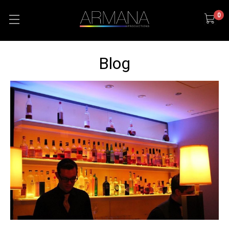
0
Blog