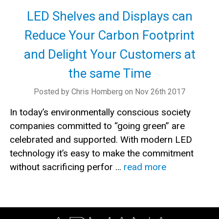
LED Shelves and Displays can
Reduce Your Carbon Footprint
and Delight Your Customers at
the same Time
Posted by Chris Homberg on Nov 26th 2017
In today’s environmentally conscious society
companies committed to “going green” are
celebrated and supported. With modern LED
technology it’s easy to make the commitment
without sacrificing perfor …
read more