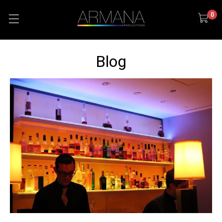
0
Blog