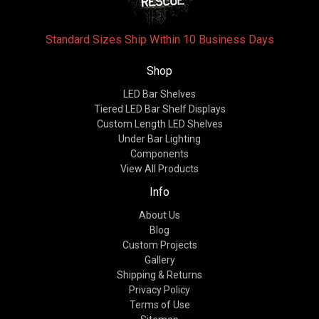
Standard Sizes Ship Within 10 Business Days
Shop
LED Bar Shelves
Tiered LED Bar Shelf Displays
Custom Length LED Shelves
Under Bar Lighting
Components
View All Products
Info
About Us
Blog
Custom Projects
Gallery
Shipping & Returns
Privacy Policy
Terms of Use