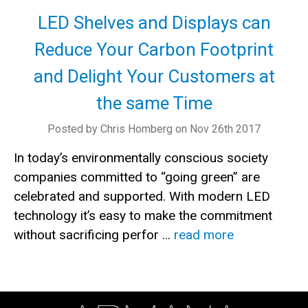
LED Shelves and Displays can
Reduce Your Carbon Footprint
and Delight Your Customers at
the same Time
Posted by Chris Homberg on Nov 26th 2017
In today’s environmentally conscious society
companies committed to “going green” are
celebrated and supported. With modern LED
technology it’s easy to make the commitment
without sacrificing perfor …
read more