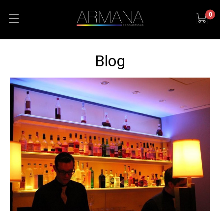
0
Blog