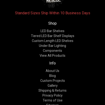
Standard Sizes Ship Within 10 Business Days
Shop
LED Bar Shelves
Tiered LED Bar Shelf Displays
Custom Length LED Shelves
Under Bar Lighting
Components
View All Products
Info
About Us
Blog
Custom Projects
Gallery
Shipping & Returns
Privacy Policy
Terms of Use