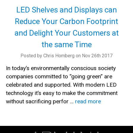
LED Shelves and Displays can
Reduce Your Carbon Footprint
and Delight Your Customers at
the same Time
Posted by Chris Homberg on Nov 26th 2017
In today’s environmentally conscious society
companies committed to “going green” are
celebrated and supported. With modern LED
technology it’s easy to make the commitment
without sacrificing perfor …
read more