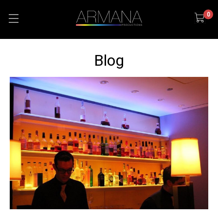
0
Blog