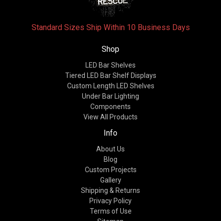
Standard Sizes Ship Within 10 Business Days
Shop
LED Bar Shelves
Tiered LED Bar Shelf Displays
Custom Length LED Shelves
Under Bar Lighting
Components
View All Products
Info
About Us
Blog
Custom Projects
Gallery
Shipping & Returns
Privacy Policy
Terms of Use