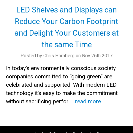
LED Shelves and Displays can
Reduce Your Carbon Footprint
and Delight Your Customers at
the same Time
Posted by Chris Homberg on Nov 26th 2017
In today’s environmentally conscious society
companies committed to “going green” are
celebrated and supported. With modern LED
technology it’s easy to make the commitment
without sacrificing perfor …
read more