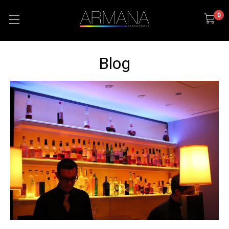
0
Blog