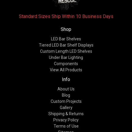
Standard Sizes Ship Within 10 Business Days
Shop
LED Bar Shelves
Tiered LED Bar Shelf Displays
Custom Length LED Shelves
Under Bar Lighting
Components
View All Products
Info
About Us
Blog
Custom Projects
Gallery
Shipping & Returns
Privacy Policy
Terms of Use