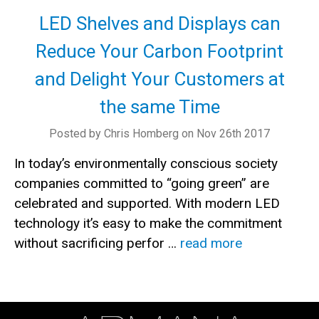
LED Shelves and Displays can
Reduce Your Carbon Footprint
and Delight Your Customers at
the same Time
Posted by Chris Homberg on Nov 26th 2017
In today’s environmentally conscious society
companies committed to “going green” are
celebrated and supported. With modern LED
technology it’s easy to make the commitment
without sacrificing perfor …
read more