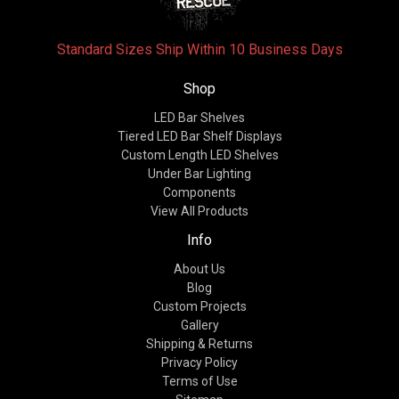
Standard Sizes Ship Within 10 Business Days
Shop
LED Bar Shelves
Tiered LED Bar Shelf Displays
Custom Length LED Shelves
Under Bar Lighting
Components
View All Products
Info
About Us
Blog
Custom Projects
Gallery
Shipping & Returns
Privacy Policy
Terms of Use