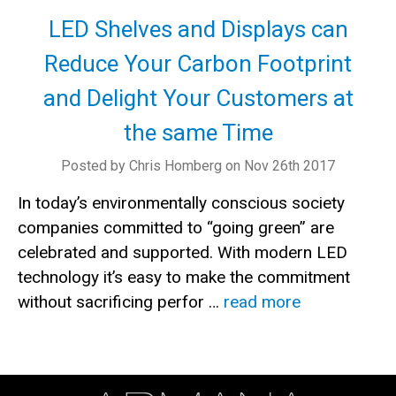
LED Shelves and Displays can
Reduce Your Carbon Footprint
and Delight Your Customers at
the same Time
Posted by Chris Homberg on Nov 26th 2017
In today’s environmentally conscious society
companies committed to “going green” are
celebrated and supported. With modern LED
technology it’s easy to make the commitment
without sacrificing perfor …
read more