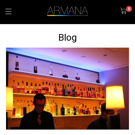
0
Blog