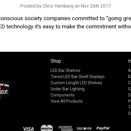
Posted by Chris Homberg on Nov 26th 2017
 conscious society companies committed to “going gre
D technology it’s easy to make the commitment withou
Shop
I
LED Bar Shelves
A
Tiered LED Bar Shelf Displays
B
Custom Length LED Shelves
C
Under Bar Lighting
G
Components
S
View All Products
P
T
S