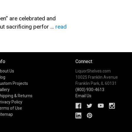
en” are celebrated and
t sacrificing perfor …
read
nfo
Connect
bout Us
LiquorShelves.com
log
10025 Franklin Avenue
ustom Projects
Franklin Park, IL 60131
allery
(800) 930-4613
hipping & Returns
Email Us
rivacy Policy
erms of Use
itemap