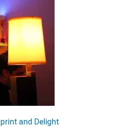
rint and Delight