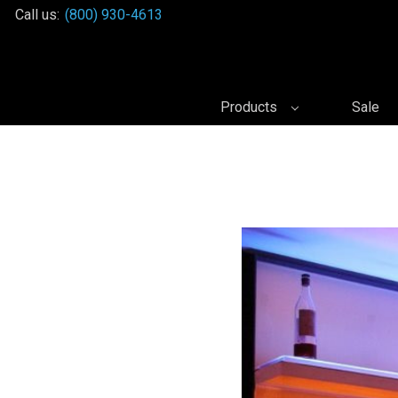
Call us:
(800) 930-4613
Products
Sale