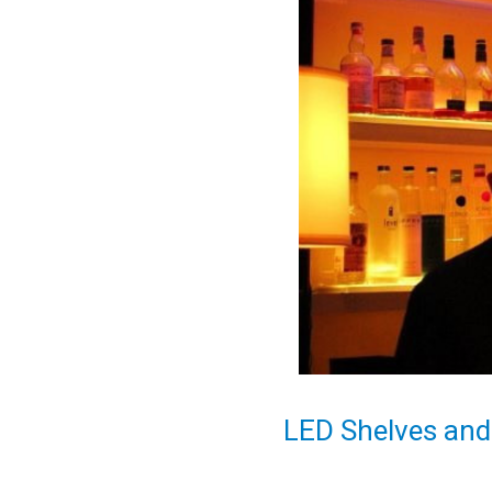
LED Shelves and