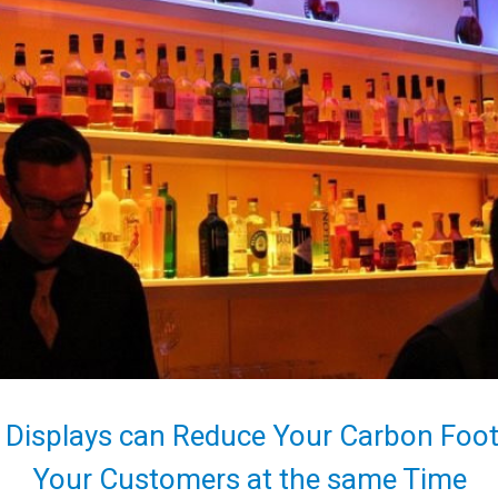
 Displays can Reduce Your Carbon Footp
Your Customers at the same Time