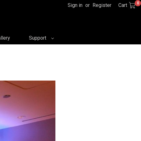
0
Sign in
or
Register
Cart
llery
Support