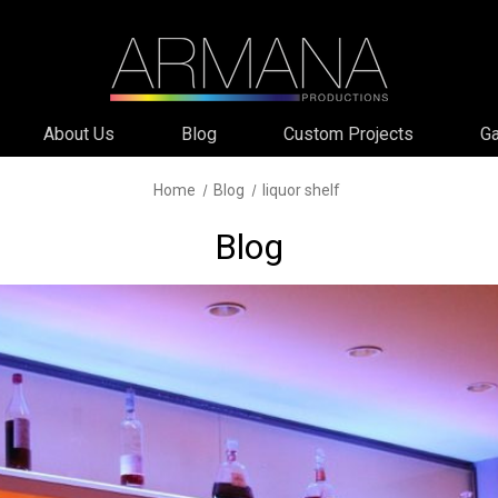
About Us
Blog
Custom Projects
Ga
Home
Blog
liquor shelf
Blog