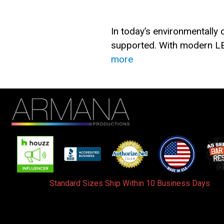
In today’s environmentally
supported. With modern LE
more
Standard Sizes Ship Within 10 Business Days