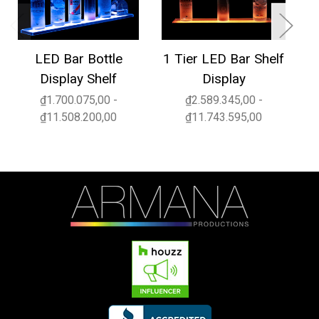
LED Bar Bottle
1 Tier LED Bar Shelf
3
Display Shelf
Display
₫1.700.075,00 -
₫2.589.345,00 -
₫11.508.200,00
₫11.743.595,00