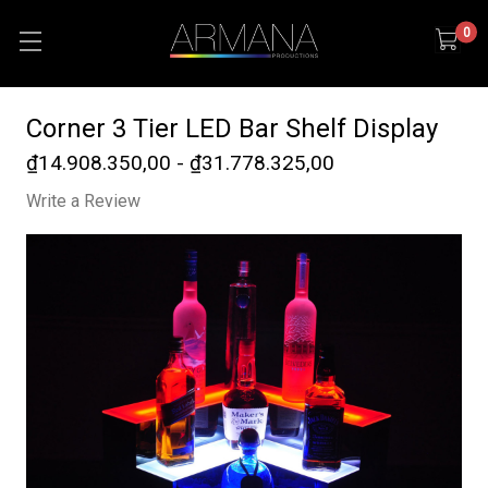
0
Corner 3 Tier LED Bar Shelf Display
₫14.908.350,00 - ₫31.778.325,00
Write a Review