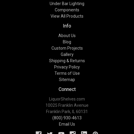
Under Bar Lighting
Components
View All Products
Info
About Us
Blog
Custom Projects
Gallery
Shipping & Returns
Privacy Policy
Terms of Use
Sitemap
Connect
LiquorShelves.com
10025 Franklin Avenue
Franklin Park, IL 60131
(800) 930-4613
Email Us