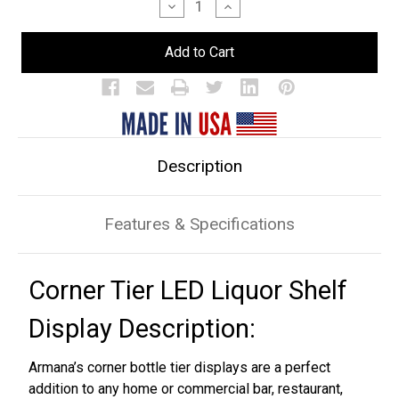
Decrease
Increase
Quantity
Quantity
of
of
Corner
Corner
3
3
Tier
Tier
LED
LED
Bar
Bar
Shelf
Shelf
Display
Display
Description
Features & Specifications
Corner Tier LED Liquor Shelf
Display Description:
Armana’s corner bottle tier displays are a perfect
addition to any home or commercial bar, restaurant,