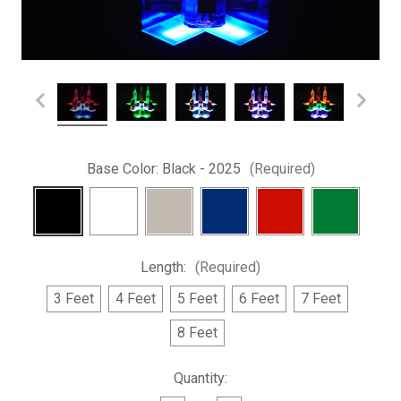
Base Color:
Black - 2025
(Required)
Length:
(Required)
3 Feet
4 Feet
5 Feet
6 Feet
7 Feet
8 Feet
Current
Quantity:
Stock: