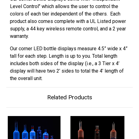
Level Control" which allows the user to control the
colors of each tier independent of the others. Each
product also comes complete with a UL Listed power
supply, a 44 key wireless remote control, and a 2 year
warranty.
Our corner LED bottle displays measure 4.5” wide x 4”
tall for each step. Length is up to you. Total length
includes both sides of the display (i.e., a 3 Tier x 4’
display will have two 2’ sides to total the 4’ length of
the overall unit.
Related Products