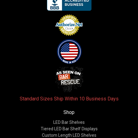
Standard Sizes Ship Within 10 Business Days
Shop
LED Bar Shelves
Tiered LED Bar Shelf Displays
Custom Length LED Shelves