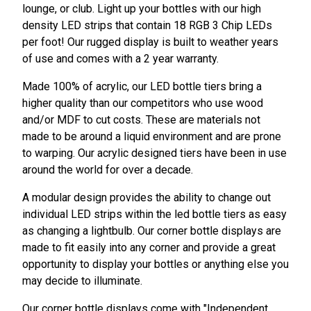
lounge, or club. Light up your bottles with our high
density LED strips that contain 18 RGB 3 Chip LEDs
per foot! Our rugged display is built to weather years
of use and comes with a 2 year warranty.
Made 100% of acrylic, our LED bottle tiers bring a
higher quality than our competitors who use wood
and/or MDF to cut costs. These are materials not
made to be around a liquid environment and are prone
to warping. Our acrylic designed tiers have been in use
around the world for over a decade.
A modular design provides the ability to change out
individual LED strips within the led bottle tiers as easy
as changing a lightbulb. Our corner bottle displays are
made to fit easily into any corner and provide a great
opportunity to display your bottles or anything else you
may decide to illuminate.
Our corner bottle displays come with "Independent