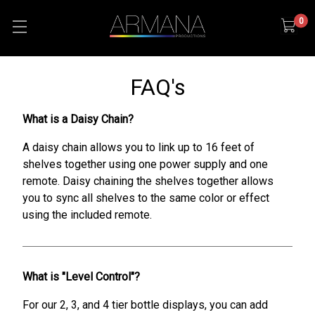
0
FAQ's
What is a Daisy Chain?
A daisy chain allows you to link up to 16 feet of
shelves together using one power supply and one
remote. Daisy chaining the shelves together allows
you to sync all shelves to the same color or effect
using the included remote.
What is "Level Control"?
For our 2, 3, and 4 tier bottle displays, you can add