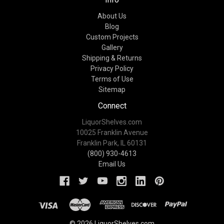
About Us
Blog
Custom Projects
Gallery
Shipping & Returns
Privacy Policy
Terms of Use
Sitemap
Connect
LiquorShelves.com
10025 Franklin Avenue
Franklin Park, IL 60131
(800) 930-4613
Email Us
© 2026 LiquorShelves.com