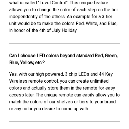
what is called "Level Control". This unique feature
allows you to change the color of each step on the tier
independently of the others. An example for a 3 tier
unit would be to make the colors Red, White, and Blue,
in honor of the 4th of July Holiday.
Can I choose LED colors beyond standard Red, Green,
Blue, Yellow, etc.?
Yes, with our high powered, 3 chip LEDs and 44 Key
Wireless remote control, you can create unlimited
colors and actually store them in the remote for easy
access later. The unique remote can easily allow you to
match the colors of our shelves or tiers to your brand,
or any color you desire to come up with.