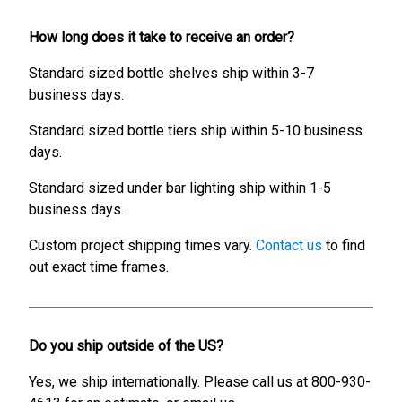
How long does it take to receive an order?
Standard sized bottle shelves ship within 3-7
business days.
Standard sized bottle tiers ship within 5-10 business
days.
Standard sized under bar lighting ship within 1-5
business days.
Custom project shipping times vary.
Contact us
to find
out exact time frames.
Do you ship outside of the US?
Yes, we ship internationally. Please call us at 800-930-