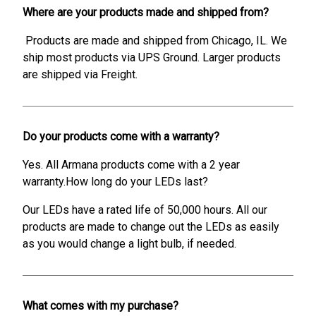
Where are your products made and shipped from?
Products are made and shipped from Chicago, IL. We
ship most products via UPS Ground. Larger products
are shipped via Freight.
Do your products come with a warranty?
Yes. All Armana products come with a 2 year
warranty.How long do your LEDs last?
Our LEDs have a rated life of 50,000 hours. All our
products are made to change out the LEDs as easily
as you would change a light bulb, if needed.
What comes with my purchase?