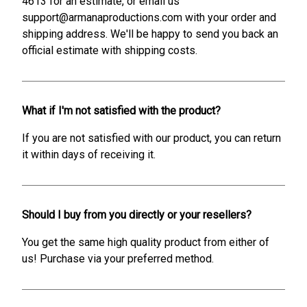
4613 for an estimate, or email us
support@armanaproductions.com with your order and
shipping address. We'll be happy to send you back an
official estimate with shipping costs.
What if I'm not satisfied with the product?
If you are not satisfied with our product, you can return
it within days of receiving it.
Should I buy from you directly or your resellers?
You get the same high quality product from either of
us! Purchase via your preferred method.