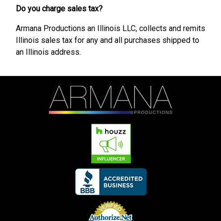
Do you charge sales tax?
Armana Productions an Illinois LLC, collects and remits
Illinois sales tax for any and all purchases shipped to
an Illinois address.