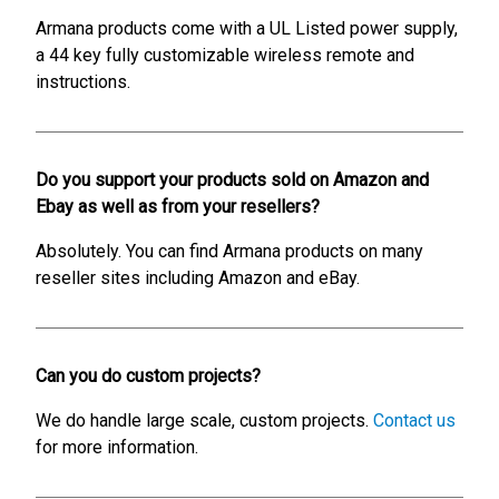
Armana products come with a UL Listed power supply,
a 44 key fully customizable wireless remote and
instructions.
Do you support your products sold on Amazon and
Ebay as well as from your resellers?
Absolutely. You can find Armana products on many
reseller sites including Amazon and eBay.
Can you do custom projects?
We do handle large scale, custom projects.
Contact us
for more information.