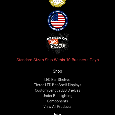
Standard Sizes Ship Within 10 Business Days
Shop
LED Bar Shelves
Tiered LED Bar Shelf Displays
Custom Length LED Shelves
Under Bar Lighting
Components
View All Products
Info