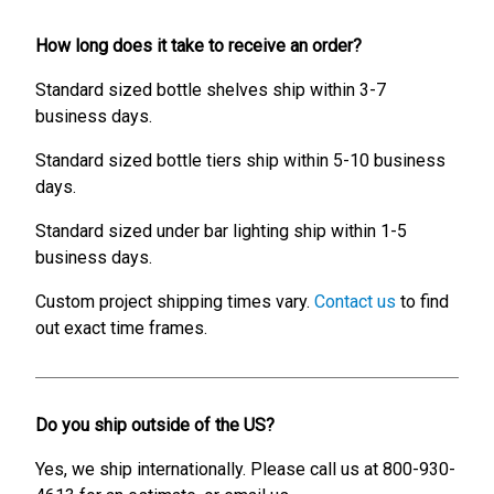
How long does it take to receive an order?
Standard sized bottle shelves ship within 3-7
business days.
Standard sized bottle tiers ship within 5-10 business
days.
Standard sized under bar lighting ship within 1-5
business days.
Custom project shipping times vary.
Contact us
to find
out exact time frames.
Do you ship outside of the US?
Yes, we ship internationally. Please call us at 800-930-