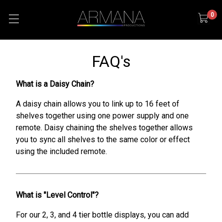
0
FAQ's
What is a Daisy Chain?
A daisy chain allows you to link up to 16 feet of
shelves together using one power supply and one
remote. Daisy chaining the shelves together allows
you to sync all shelves to the same color or effect
using the included remote.
What is "Level Control"?
For our 2, 3, and 4 tier bottle displays, you can add