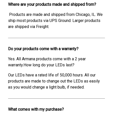
Where are your products made and shipped from?
Products are made and shipped from Chicago, IL. We
ship most products via UPS Ground. Larger products
are shipped via Freight.
Do your products come with a warranty?
Yes. All Armana products come with a 2 year
warranty.How long do your LEDs last?
Our LEDs have a rated life of 50,000 hours. All our
products are made to change out the LEDs as easily
as you would change a light bulb, if needed.
What comes with my purchase?