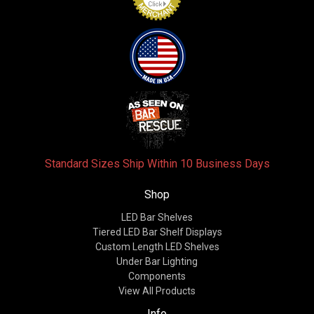
Standard Sizes Ship Within 10 Business Days
Shop
LED Bar Shelves
Tiered LED Bar Shelf Displays
Custom Length LED Shelves
Under Bar Lighting
Components
View All Products
Info