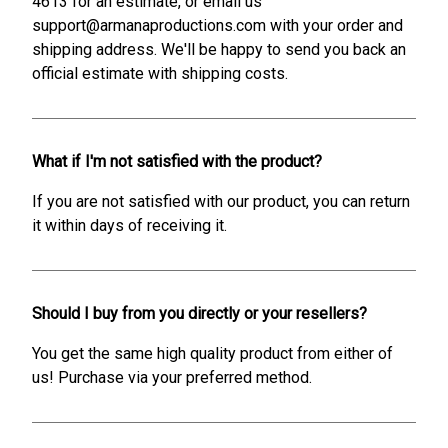
4613 for an estimate, or email us
support@armanaproductions.com with your order and
shipping address. We'll be happy to send you back an
official estimate with shipping costs.
What if I'm not satisfied with the product?
If you are not satisfied with our product, you can return
it within days of receiving it.
Should I buy from you directly or your resellers?
You get the same high quality product from either of
us! Purchase via your preferred method.