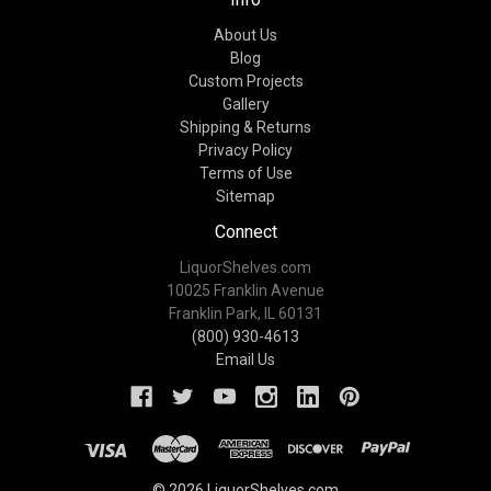
About Us
Blog
Custom Projects
Gallery
Shipping & Returns
Privacy Policy
Terms of Use
Sitemap
Connect
LiquorShelves.com
10025 Franklin Avenue
Franklin Park, IL 60131
(800) 930-4613
Email Us
© 2026 LiquorShelves.com