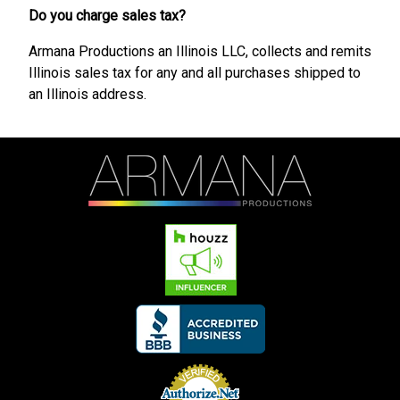
Do you charge sales tax?
Armana Productions an Illinois LLC, collects and remits
Illinois sales tax for any and all purchases shipped to
an Illinois address.