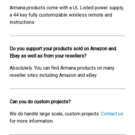
Armana products come with a UL Listed power supply,
a 44 key fully customizable wireless remote and
instructions.
Do you support your products sold on Amazon and
Ebay as well as from your resellers?
Absolutely. You can find Armana products on many
reseller sites including Amazon and eBay.
Can you do custom projects?
We do handle large scale, custom projects.
Contact us
for more information.