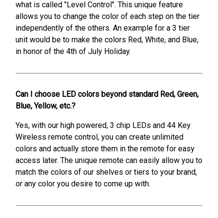
what is called "Level Control". This unique feature
allows you to change the color of each step on the tier
independently of the others. An example for a 3 tier
unit would be to make the colors Red, White, and Blue,
in honor of the 4th of July Holiday.
Can I choose LED colors beyond standard Red, Green,
Blue, Yellow, etc.?
Yes, with our high powered, 3 chip LEDs and 44 Key
Wireless remote control, you can create unlimited
colors and actually store them in the remote for easy
access later. The unique remote can easily allow you to
match the colors of our shelves or tiers to your brand,
or any color you desire to come up with.