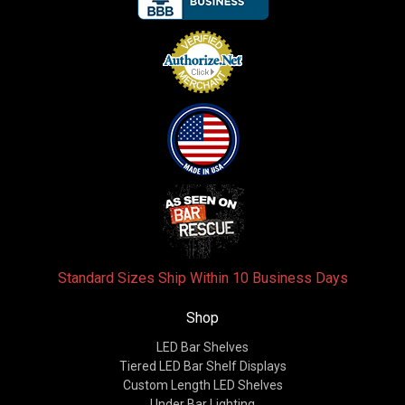
Standard Sizes Ship Within 10 Business Days
Shop
LED Bar Shelves
Tiered LED Bar Shelf Displays
Custom Length LED Shelves
Under Bar Lighting