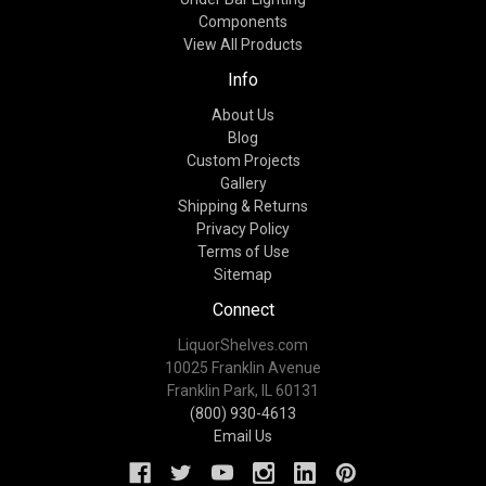
Components
View All Products
Info
About Us
Blog
Custom Projects
Gallery
Shipping & Returns
Privacy Policy
Terms of Use
Sitemap
Connect
LiquorShelves.com
10025 Franklin Avenue
Franklin Park, IL 60131
(800) 930-4613
Email Us