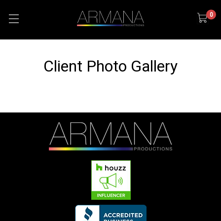
0
Client Photo Gallery