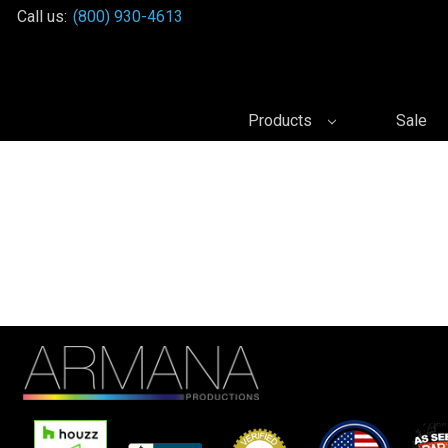
Call us:
(800) 930-4613
Products
Sale