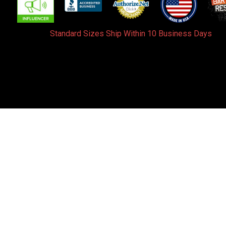
Standard Sizes Ship Within 10 Business Days