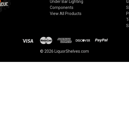
Under Bar Lighting
G
Components
S
View All Products
P
T
S
© 2026 LiquorShelves.com