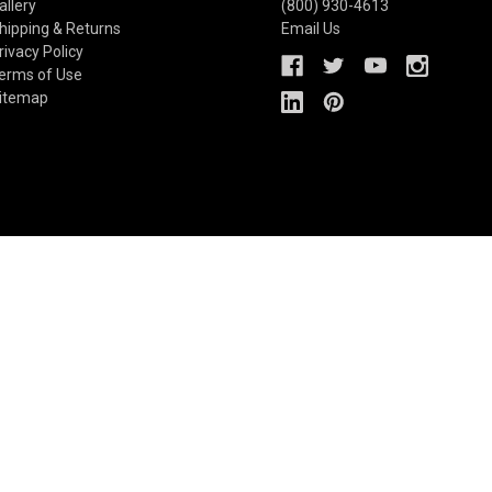
allery
(800) 930-4613
hipping & Returns
Email Us
rivacy Policy
erms of Use
itemap