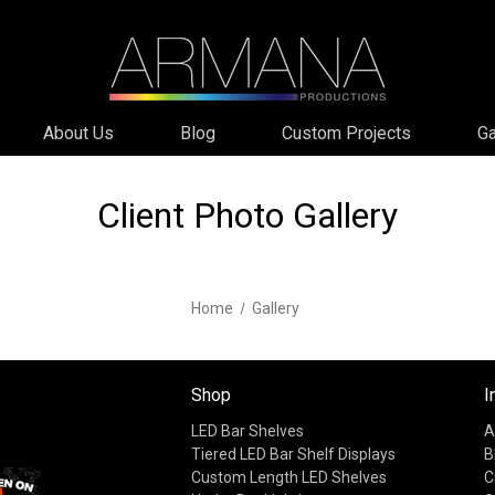
About Us
Blog
Custom Projects
Ga
Client Photo Gallery
Home
Gallery
Shop
I
LED Bar Shelves
A
Tiered LED Bar Shelf Displays
B
Custom Length LED Shelves
C