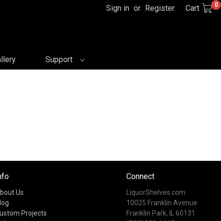
0
Sign in
or
Register
Cart
llery
Support
nfo
Connect
bout Us
LiquorShelves.com
log
10025 Franklin Avenue
ustom Projects
Franklin Park, IL 60131