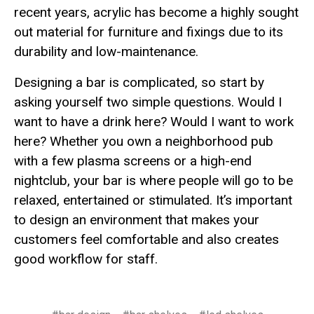
recent years, acrylic has become a highly sought
out material for furniture and fixings due to its
durability and low-maintenance.
Designing a bar is complicated, so start by
asking yourself two simple questions. Would I
want to have a drink here? Would I want to work
here? Whether you own a neighborhood pub
with a few plasma screens or a high-end
nightclub, your bar is where people will go to be
relaxed, entertained or stimulated. It’s important
to design an environment that makes your
customers feel comfortable and also creates
good workflow for staff.