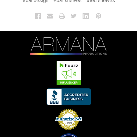
#bar design
#bar shelves
#led shelves