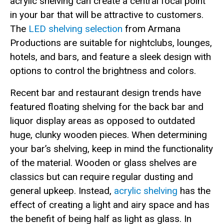
acrylic shelving can create a central focal point
in your bar that will be attractive to customers.
The
LED shelving selection
from Armana
Productions are suitable for nightclubs, lounges,
hotels, and bars, and feature a sleek design with
options to control the brightness and colors.
Recent bar and restaurant design trends have
featured floating shelving for the back bar and
liquor display areas as opposed to outdated
huge, clunky wooden pieces. When determining
your bar’s shelving, keep in mind the functionality
of the material. Wooden or glass shelves are
classics but can require regular dusting and
general upkeep. Instead,
acrylic shelving
has the
effect of creating a light and airy space and has
the benefit of being half as light as glass. In