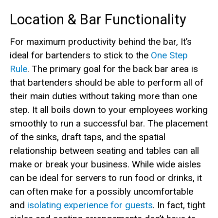
Location & Bar Functionality
For maximum productivity behind the bar, It’s
ideal for bartenders to stick to the
One Step
Rule
. The primary goal for the back bar area is
that bartenders should be able to perform all of
their main duties without taking more than one
step. It all boils down to your employees working
smoothly to run a successful bar. The placement
of the sinks, draft taps, and the spatial
relationship between seating and tables can all
make or break your business. While wide aisles
can be ideal for servers to run food or drinks, it
can often make for a possibly uncomfortable
and
isolating experience for guests
. In fact, tight