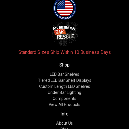
Standard Sizes Ship Within 10 Business Days
Shop
LED Bar Shelves
Tiered LED Bar Shelf Displays
Custom Length LED Shelves
Under Bar Lighting
Components
View All Products
Info
About Us