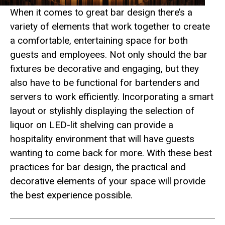
When it comes to great bar design there’s a
variety of elements that work together to create
a comfortable, entertaining space for both
guests and employees. Not only should the bar
fixtures be decorative and engaging, but they
also have to be functional for bartenders and
servers to work efficiently. Incorporating a smart
layout or stylishly displaying the selection of
liquor on LED-lit shelving can provide a
hospitality environment that will have guests
wanting to come back for more. With these best
practices for bar design, the practical and
decorative elements of your space will provide
the best experience possible.