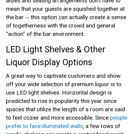
aisles and seating arrangements don’t have to
mean that your guests are squished together at
the bar -- this option can actually create a sense
of togetherness with the crowd and general
“action” of the bar environment.
LED Light Shelves & Other
Liquor Display Options
A great way to captivate customers and show
off your wide selection of premium liquor is to
use LED light shelves. Horizontal design is
predicted to rise in popularity this year since
spaces that utilize the length of a room are said
to feel cozier and more accessible. Since
people
prefer to face illuminated walls
, a few rows of