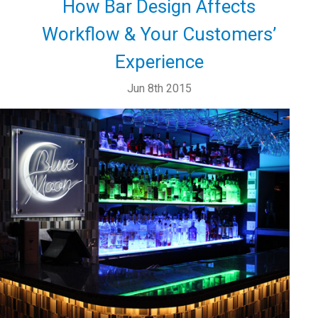
How Bar Design Affects
Workflow & Your Customers’
Experience
Jun 8th 2015