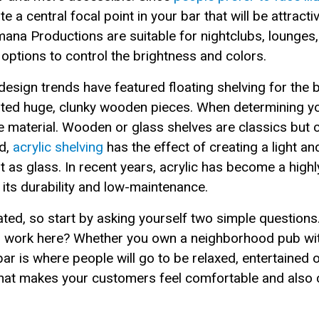
te a central focal point in your bar that will be attrac
na Productions are suitable for nightclubs, lounges, 
 options to control the brightness and colors.
esign trends have featured floating shelving for the b
ed huge, clunky wooden pieces. When determining your
he material. Wooden or glass shelves are classics but 
ad,
acrylic shelving
has the effect of creating a light a
ht as glass. In recent years, acrylic has become a high
o its durability and low-maintenance.
ted, so start by asking yourself two simple questions
to work here? Whether you own a neighborhood pub wi
ar is where people will go to be relaxed, entertained o
that makes your customers feel comfortable and also