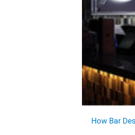
How Bar Des