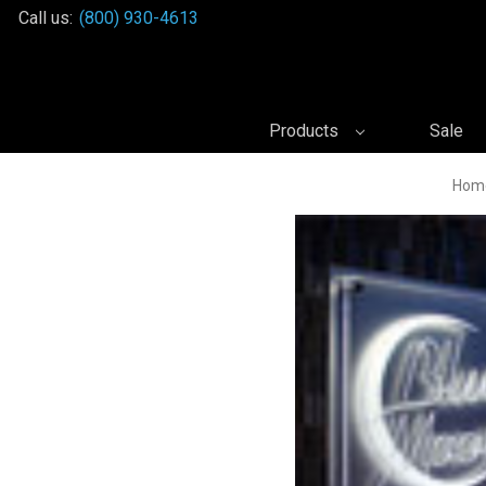
Call us:
(800) 930-4613
Products
Sale
Hom