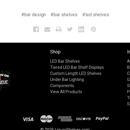
#bar design
#bar shelves
#led shelves
Shop
I
LED Bar Shelves
A
Tiered LED Bar Shelf Displays
B
Custom Length LED Shelves
C
Under Bar Lighting
G
Components
S
View All Products
P
T
S
© 2026 LiquorShelves.com