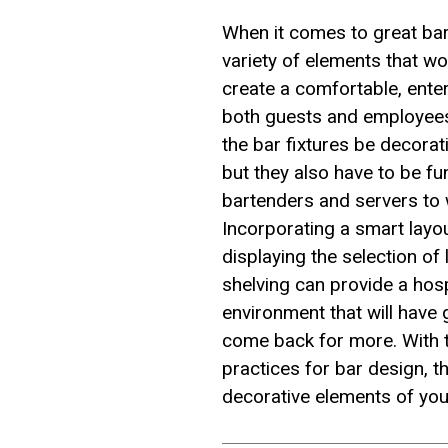
When it comes to great bar
variety of elements that wo
create a comfortable, ente
both guests and employees
the bar fixtures be decorat
but they also have to be fu
bartenders and servers to w
Incorporating a smart layou
displaying the selection of 
shelving can provide a hosp
environment that will have
come back for more. With 
practices for bar design, t
decorative elements of you