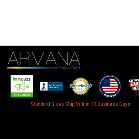
Standard Sizes Ship Within 10 Business Days