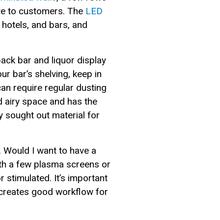
tive to customers. The
LED
hotels, and bars, and
ack bar and liquor display
 bar’s shelving, keep in
can require regular dusting
nd airy space and has the
ly sought out material for
. Would I want to have a
th a few plasma screens or
r stimulated. It’s important
 creates good workflow for