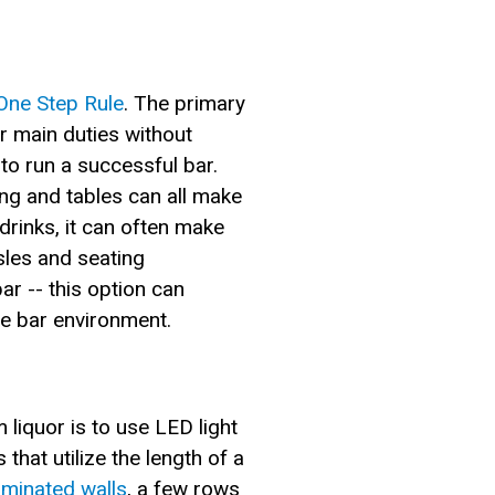
One Step Rule
. The primary
ir main duties without
to run a successful bar.
ing and tables can all make
drinks, it can often make
aisles and seating
r -- this option can
he bar environment.
liquor is to use LED light
that utilize the length of a
luminated walls
, a few rows