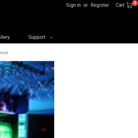
0
Sign in
or
Register
Cart
llery
Support
ence