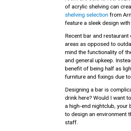
of acrylic shelving can crea
shelving selection
from Arma
feature a sleek design with
Recent bar and restaurant d
areas as opposed to outdat
mind the functionality of t
and general upkeep. Inste
benefit of being half as lig
furniture and fixings due t
Designing a bar is complica
drink here? Would I want 
a high-end nightclub, your b
to design an environment 
staff.