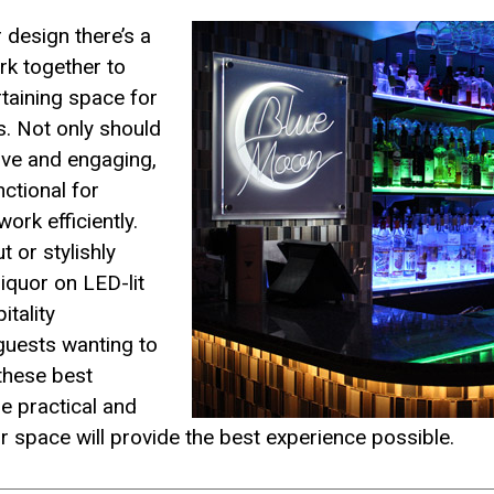
 design there’s a
rk together to
rtaining space for
. Not only should
ive and engaging,
nctional for
ork efficiently.
t or stylishly
liquor on LED-lit
itality
 guests wanting to
these best
he practical and
r space will provide the best experience possible.