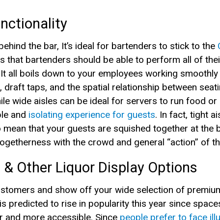
nctionality
hind the bar, It’s ideal for bartenders to stick to the
is that bartenders should be able to perform all of the
 It all boils down to your employees working smoothly 
 draft taps, and the spatial relationship between seat
le wide aisles can be ideal for servers to run food or 
ble and
isolating experience for guests
. In fact, tight 
 mean that your guests are squished together at the ba
 togetherness with the crowd and general “action” of t
 & Other Liquor Display Options
ustomers and show off your wide selection of premium 
s predicted to rise in popularity this year since spaces 
er and more accessible. Since
people prefer to face il