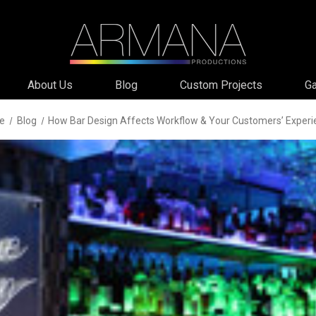
About Us
Blog
Custom Projects
Ga
e
Blog
How Bar Design Affects Workflow & Your Customers’ Experi