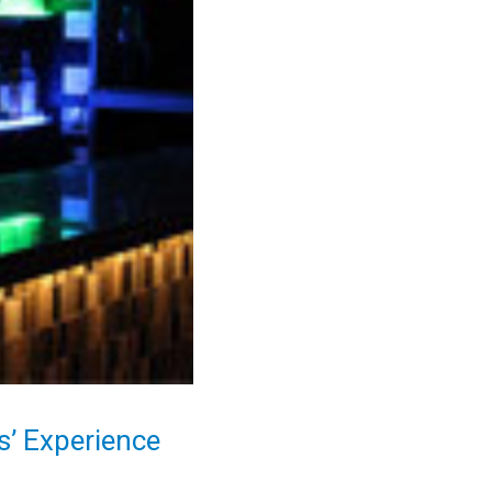
’ Experience