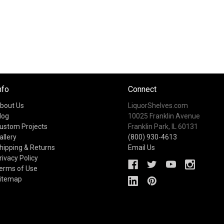
nfo
Connect
bout Us
LiquorShelves.com
log
10025 Franklin Avenue
ustom Projects
Franklin Park, IL 60131
allery
(800) 930-4613
hipping & Returns
Email Us
rivacy Policy
erms of Use
itemap