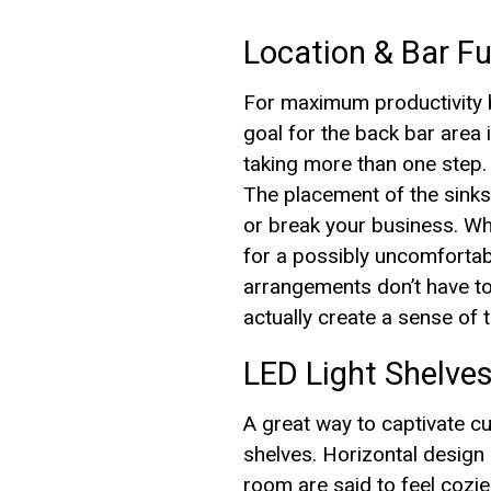
Location & Bar Fu
For maximum productivity be
goal for the back bar area 
taking more than one step.
The placement of the sinks,
or break your business. Whi
for a possibly uncomforta
arrangements don’t have to
actually create a sense of
LED Light Shelves
A great way to captivate c
shelves. Horizontal design i
room are said to feel cozi