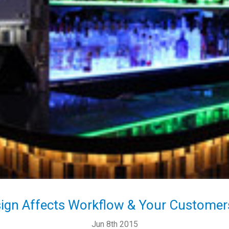
ign Affects Workflow & Your Customers
Jun 8th 2015