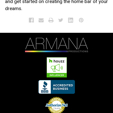
and get started on creating the home bar of your
dreams.