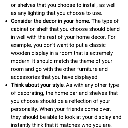
or shelves that you choose to install, as well
as any lighting that you choose to use.
Consider the decor in your home.
The type of
cabinet or shelf that you choose should blend
in well with the rest of your home decor. For
example, you don't want to put a classic
wooden display in a room that is extremely
modern. It should match the theme of your
room and go with the other furniture and
accessories that you have displayed.
Think about your style.
As with any other type
of decorating, the home bar and shelves that
you choose should be a reflection of your
personality. When your friends come over,
they should be able to look at your display and
instantly think that it matches who you are.