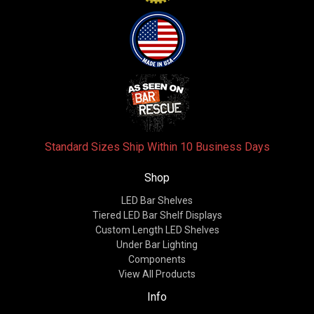
Standard Sizes Ship Within 10 Business Days
Shop
LED Bar Shelves
Tiered LED Bar Shelf Displays
Custom Length LED Shelves
Under Bar Lighting
Components
View All Products
Info