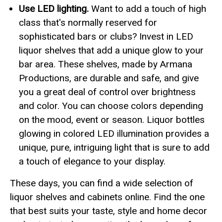
Use LED lighting.
Want to add a touch of high
class that's normally reserved for
sophisticated bars or clubs? Invest in LED
liquor shelves that add a unique glow to your
bar area. These shelves, made by Armana
Productions, are durable and safe, and give
you a great deal of control over brightness
and color. You can choose colors depending
on the mood, event or season. Liquor bottles
glowing in colored LED illumination provides a
unique, pure, intriguing light that is sure to add
a touch of elegance to your display.
These days, you can find a wide selection of
liquor shelves and cabinets online. Find the one
that best suits your taste, style and home decor