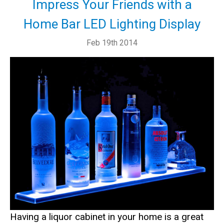
Impress Your Friends with a
Home Bar LED Lighting Display
Feb 19th 2014
Having a liquor cabinet in your home is a great