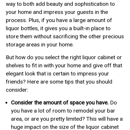
way to both add beauty and sophistication to
your home and impress your guests in the
process. Plus, if you have a large amount of
liquor bottles, it gives you a built-in place to
store them without sacrificing the other precious
storage areas in your home.
But how do you select the right liquor cabinet or
shelves to fit in with your home and give off that
elegant look that is certain to impress your
friends? Here are some tips that you should
consider:
Consider the amount of space you have.
Do
you have a lot of room to remodel your bar
area, or are you pretty limited? This will have a
huge impact on the size of the liquor cabinet