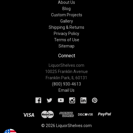
About Us
Blog
Custom Projects
Gallery
Shipping & Returns
Privacy Policy
Terms of Use
Sitemap
Connect
LiquorShelves.com
10025 Franklin Avenue
Franklin Park, IL 60131
(800) 930-4613
Email Us
© 2026 LiquorShelves.com