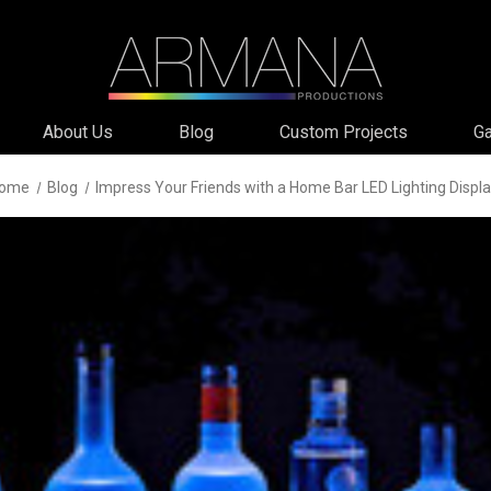
About Us
Blog
Custom Projects
Ga
ome
Blog
Impress Your Friends with a Home Bar LED Lighting Displ