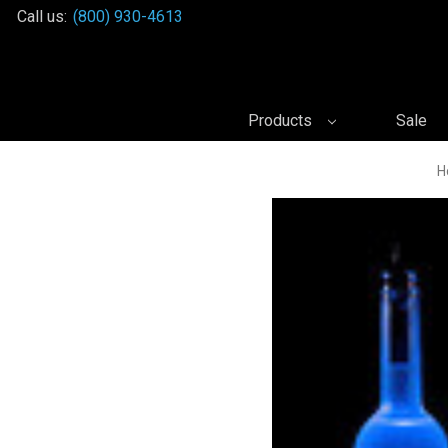
Call us:
(800) 930-4613
Products
Sale
H