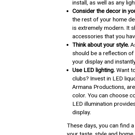
install, as well as any li
Consider the decor in y
the rest of your home de
is extremely modern. It 
accessories that you hav
Think about your style.
As
should be a reflection of
your display and instantl
Use LED lighting.
Want to
clubs? Invest in LED liq
Armana Productions, are 
color. You can choose co
LED illumination provides
display.
These days, you can find a 
your taste, style and home