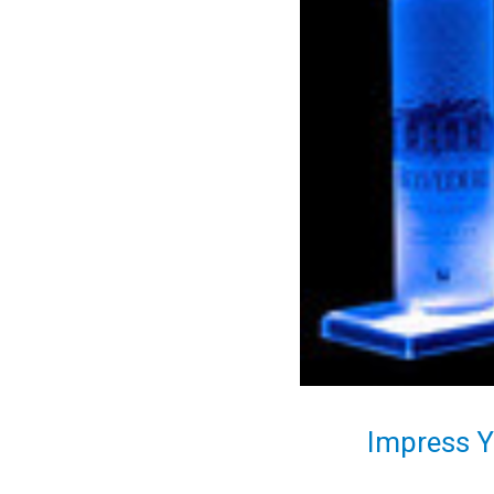
Impress Y