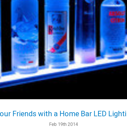
our Friends with a Home Bar LED Lighti
Feb 19th 2014