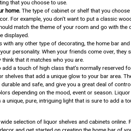
ghting that you choose to use.
our home.
The type of cabinet or shelf that you choose 
cor. For example, you don't want to put a classic woo
should match the theme of your room and go with the o
e displayed.
 with any other type of decorating, the home bar and
 your personality. When your friends come over, they s
y think that it matches who you are.
 add a touch of high class that's normally reserved fo
uor shelves that add a unique glow to your bar area. T
durable and safe, and give you a great deal of contro
lors depending on the mood, event or season. Liquor 
 a unique, pure, intriguing light that is sure to add a 
wide selection of liquor shelves and cabinets online. F
 decor and get started on creating the home bar of y