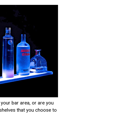
your bar area, or are you
r shelves that you choose to