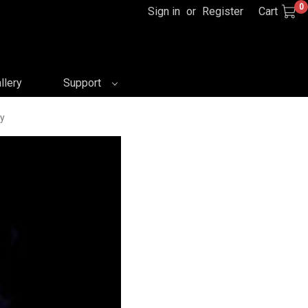
0
Sign in
or
Register
Cart
llery
Support
ay