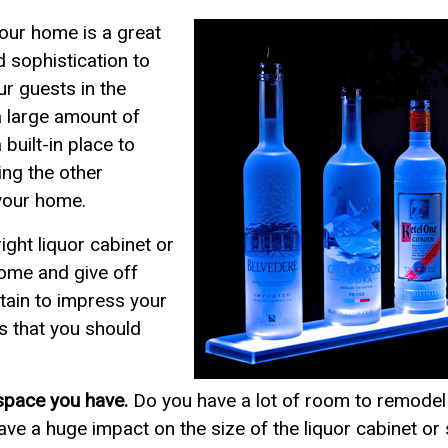
your home is a great
 sophistication to
r guests in the
a large amount of
 built-in place to
ing the other
your home.
ight liquor cabinet or
 home and give off
rtain to impress your
s that you should
space you have.
Do you have a lot of room to remodel 
 have a huge impact on the size of the liquor cabinet o