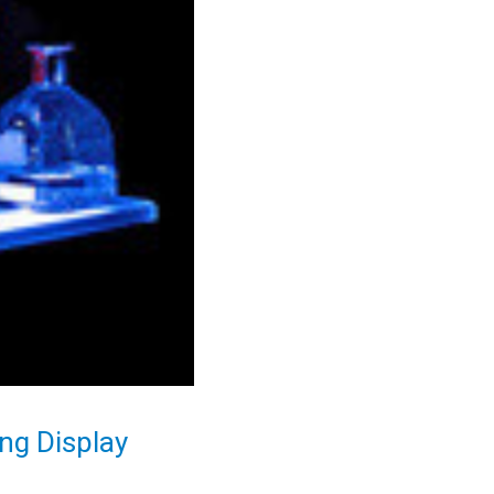
ng Display