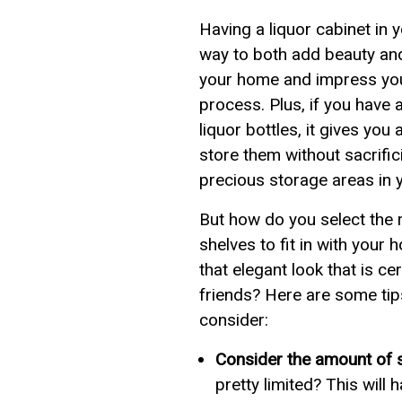
Having a liquor cabinet in 
way to both add beauty and
your home and impress you
process. Plus, if you have 
liquor bottles, it gives you a
store them without sacrific
precious storage areas in 
But how do you select the r
shelves to fit in with your
that elegant look that is ce
friends? Here are some tip
consider:
Consider the amount of 
pretty limited? This will