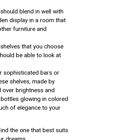
should blend in well with
den display in a room that
ther furniture and
 shelves that you choose
hould be able to look at
r sophisticated bars or
hese shelves, made by
l over brightness and
bottles glowing in colored
touch of elegance to your
ind the one that best suits
our dreams.