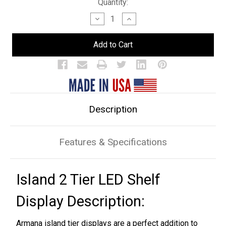
Current
Quantity:
Stock:
Decrease
Increase
Quantity
Quantity
of
of
Island
Island
2
2
Tier
Tier
LED
LED
Bar
Bar
Shelf
Shelf
Display
Display
Description
Features & Specifications
Island 2 Tier LED Shelf
Display Description:
Armana island tier displays are a perfect addition to