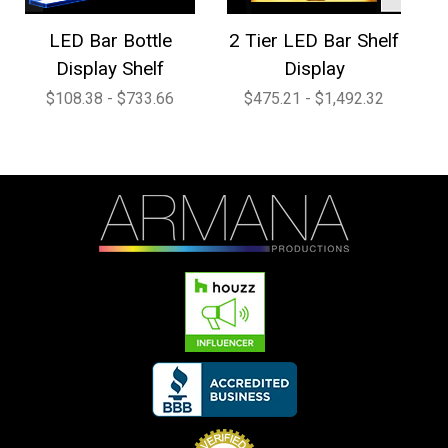
LED Bar Bottle
2 Tier LED Bar Shelf
4
Display Shelf
Display
$108.38 - $733.66
$475.21 - $1,492.32