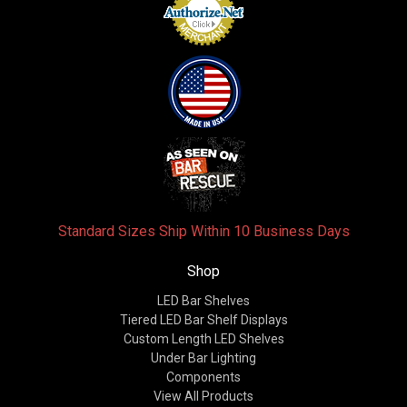
Standard Sizes Ship Within 10 Business Days
Shop
LED Bar Shelves
Tiered LED Bar Shelf Displays
Custom Length LED Shelves
Under Bar Lighting
Components
View All Products