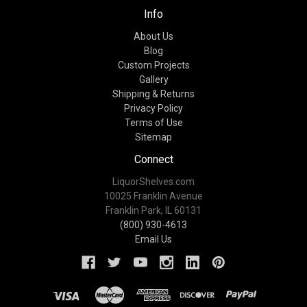
Info
About Us
Blog
Custom Projects
Gallery
Shipping & Returns
Privacy Policy
Terms of Use
Sitemap
Connect
LiquorShelves.com
10025 Franklin Avenue
Franklin Park, IL 60131
(800) 930-4613
Email Us