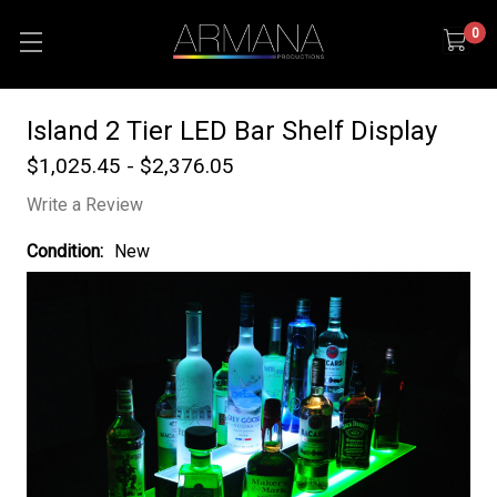
0
Island 2 Tier LED Bar Shelf Display
$1,025.45 - $2,376.05
Write a Review
Condition:
New