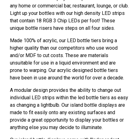
any home or commercial bar, restaurant, lounge, or club.
Light up your bottles with our high density LED strips
that contain 18 RGB 3 Chip LEDs per foot! These
unique bottle risers have steps on all four sides.
Made 100% of acrylic, our LED bottle tiers bring a
higher quality than our competitors who use wood
and/or MDF to cut costs. These are materials
unsuitable for use in a liquid environment and are
prone to warping. Our acrylic designed bottle tiers
have been in use around the world for over a decade.
A modular design provides the ability to change out
individual LED strips within the led bottle tiers as easy
as changing a lightbulb.
Our island bottle displays are
made to fit easily onto any existing surfaces
and
provide a great opportunity to display your bottles or
anything else you may decide to illuminate.