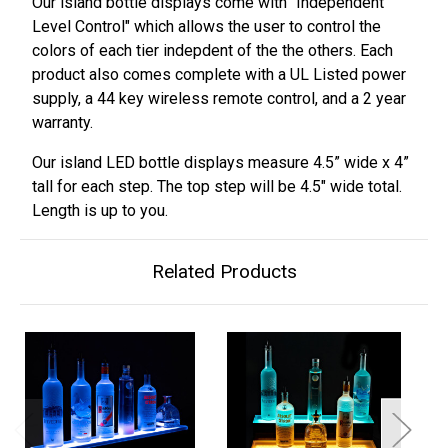
Our island bottle displays come with "Independent
Level Control" which allows the user to control the
colors of each tier indepdent of the the others. Each
product also comes complete with a UL Listed power
supply, a 44 key wireless remote control, and a 2 year
warranty.
Our island LED bottle displays measure 4.5” wide x 4”
tall for each step. The top step will be
4.5
" wide total.
Length is up to you.
Related Products