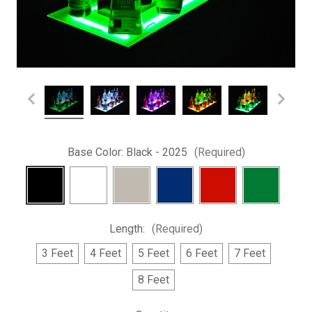
Base Color:
Black - 2025
(Required)
Length:
(Required)
3 Feet
4 Feet
5 Feet
6 Feet
7 Feet
8 Feet