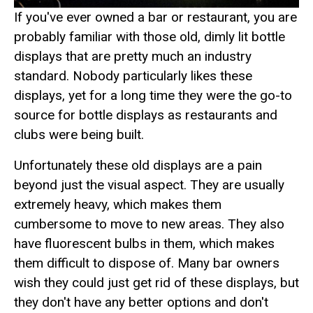
If you've ever owned a bar or restaurant, you are
probably familiar with those old, dimly lit bottle
displays that are pretty much an industry
standard. Nobody particularly likes these
displays, yet for a long time they were the go-to
source for bottle displays as restaurants and
clubs were being built.
Unfortunately these old displays are a pain
beyond just the visual aspect. They are usually
extremely heavy, which makes them
cumbersome to move to new areas. They also
have fluorescent bulbs in them, which makes
them difficult to dispose of. Many bar owners
wish they could just get rid of these displays, but
they don't have any better options and don't