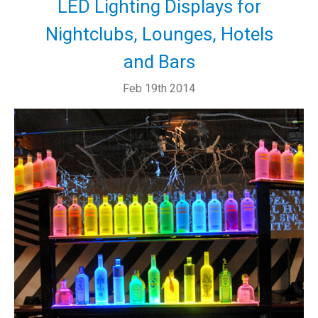
LED Lighting Displays for
Nightclubs, Lounges, Hotels
and Bars
Feb 19th 2014