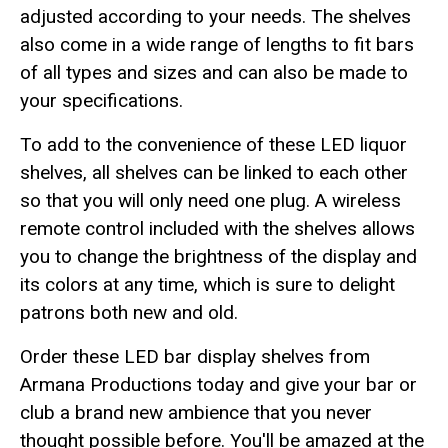
adjusted according to your needs. The shelves
also come in a wide range of lengths to fit bars
of all types and sizes and can also be made to
your specifications.
To add to the convenience of these LED liquor
shelves, all shelves can be linked to each other
so that you will only need one plug. A wireless
remote control included with the shelves allows
you to change the brightness of the display and
its colors at any time, which is sure to delight
patrons both new and old.
Order these LED bar display shelves from
Armana Productions today and give your bar or
club a brand new ambience that you never
thought possible before. You'll be amazed at the