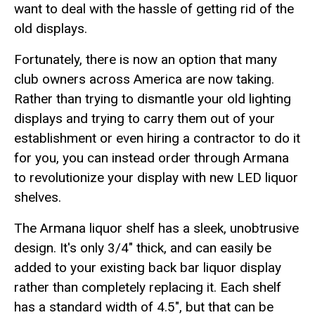
want to deal with the hassle of getting rid of the
old displays.
Fortunately, there is now an option that many
club owners across America are now taking.
Rather than trying to dismantle your old lighting
displays and trying to carry them out of your
establishment or even hiring a contractor to do it
for you, you can instead order through Armana
to revolutionize your display with new LED liquor
shelves.
The Armana liquor shelf has a sleek, unobtrusive
design. It's only 3/4" thick, and can easily be
added to your existing back bar liquor display
rather than completely replacing it. Each shelf
has a standard width of 4.5", but that can be