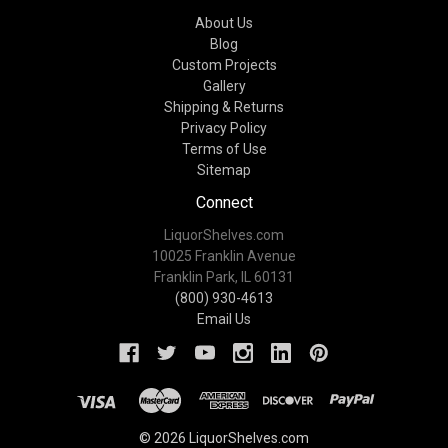
About Us
Blog
Custom Projects
Gallery
Shipping & Returns
Privacy Policy
Terms of Use
Sitemap
Connect
LiquorShelves.com
10025 Franklin Avenue
Franklin Park, IL 60131
(800) 930-4613
Email Us
© 2026 LiquorShelves.com