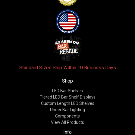
Standard Sizes Ship Within 10 Business Days
Shop
LED Bar Shelves
Tiered LED Bar Shelf Displays
Custom Length LED Shelves
Under Bar Lighting
Components
View All Products
Info