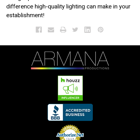
difference high-quality lighting can make in your
establishment!