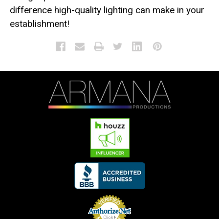
difference high-quality lighting can make in your
establishment!