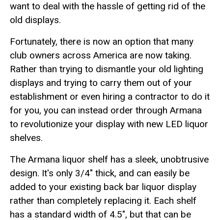
want to deal with the hassle of getting rid of the
old displays.
Fortunately, there is now an option that many
club owners across America are now taking.
Rather than trying to dismantle your old lighting
displays and trying to carry them out of your
establishment or even hiring a contractor to do it
for you, you can instead order through Armana
to revolutionize your display with new LED liquor
shelves.
The Armana liquor shelf has a sleek, unobtrusive
design. It's only 3/4" thick, and can easily be
added to your existing back bar liquor display
rather than completely replacing it. Each shelf
has a standard width of 4.5", but that can be