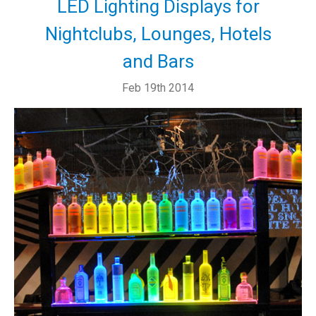
LED Lighting Displays for
Nightclubs, Lounges, Hotels
and Bars
Feb 19th 2014