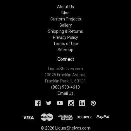
About Us
Blog
Custom Projects
Gallery
Shipping & Returns
Privacy Policy
Terms of Use
Sitemap
Connect
LiquorShelves.com
10025 Franklin Avenue
Franklin Park, IL 60131
(800) 930-4613
Email Us
© 2026 LiquorShelves.com