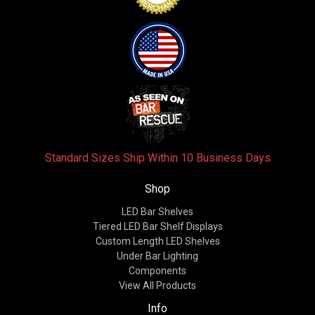
Standard Sizes Ship Within 10 Business Days
Shop
LED Bar Shelves
Tiered LED Bar Shelf Displays
Custom Length LED Shelves
Under Bar Lighting
Components
View All Products
Info