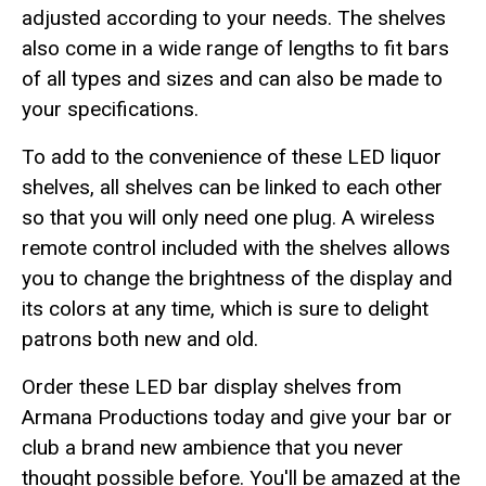
adjusted according to your needs. The shelves
also come in a wide range of lengths to fit bars
of all types and sizes and can also be made to
your specifications.
To add to the convenience of these LED liquor
shelves, all shelves can be linked to each other
so that you will only need one plug. A wireless
remote control included with the shelves allows
you to change the brightness of the display and
its colors at any time, which is sure to delight
patrons both new and old.
Order these LED bar display shelves from
Armana Productions today and give your bar or
club a brand new ambience that you never
thought possible before. You'll be amazed at the