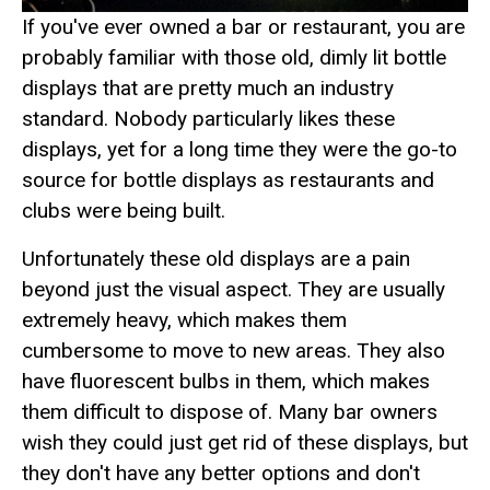
If you've ever owned a bar or restaurant, you are
probably familiar with those old, dimly lit bottle
displays that are pretty much an industry
standard. Nobody particularly likes these
displays, yet for a long time they were the go-to
source for bottle displays as restaurants and
clubs were being built.
Unfortunately these old displays are a pain
beyond just the visual aspect. They are usually
extremely heavy, which makes them
cumbersome to move to new areas. They also
have fluorescent bulbs in them, which makes
them difficult to dispose of. Many bar owners
wish they could just get rid of these displays, but
they don't have any better options and don't