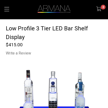
0
Low Profile 3 Tier LED Bar Shelf
Display
$415.00
Write a Review