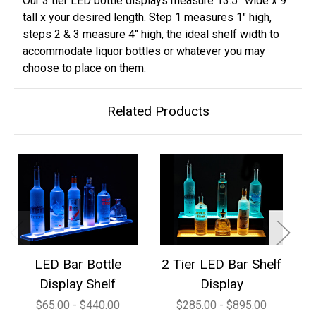
Our 3 tier LED bottle displays measure 13.5” wide x 9”
tall x your desired length. Step 1 measures 1" high,
steps 2 & 3 measure 4" high, the ideal shelf width to
accommodate liquor bottles or whatever you may
choose to place on them.
Related Products
LED Bar Bottle
2 Tier LED Bar Shelf
3
Display Shelf
Display
$65.00 - $440.00
$285.00 - $895.00