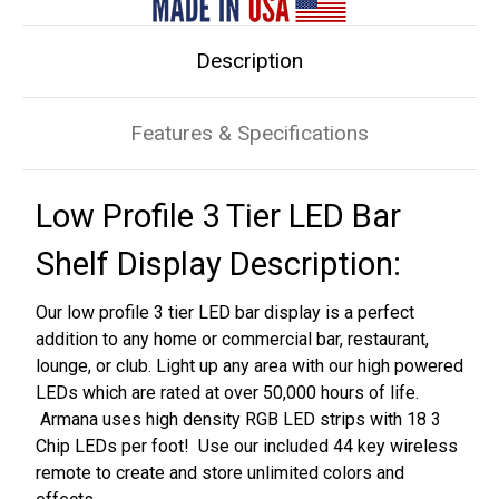
Shelf
Shelf
Display
Display
Description
Features & Specifications
Low Profile 3 Tier LED Bar
Shelf Display Description:
Our low profile 3 tier LED bar display is a perfect
addition to any home or commercial bar, restaurant,
lounge, or club. Light up any area with our high powered
LEDs which are rated at over 50,000 hours of life.
Armana uses high density RGB LED strips with 18 3
Chip LEDs per foot! Use our included 44 key wireless
remote to create and store unlimited colors and