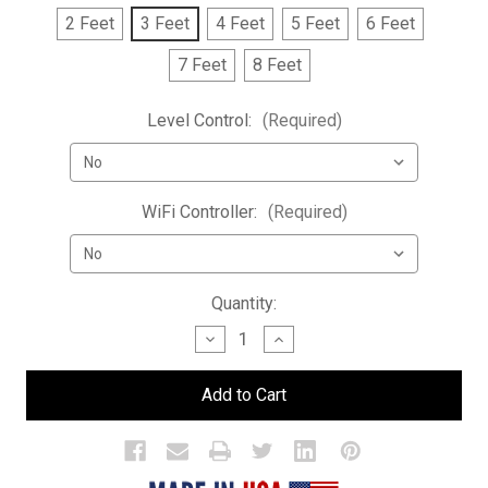
2 Feet
3 Feet
4 Feet
5 Feet
6 Feet
7 Feet
8 Feet
Level Control:
(Required)
WiFi Controller:
(Required)
Current
Quantity:
Stock:
Decrease
Increase
Quantity
Quantity
of
of
Low
Low
Profile
Profile
3
3
Tier
Tier
LED
LED
Bar
Bar