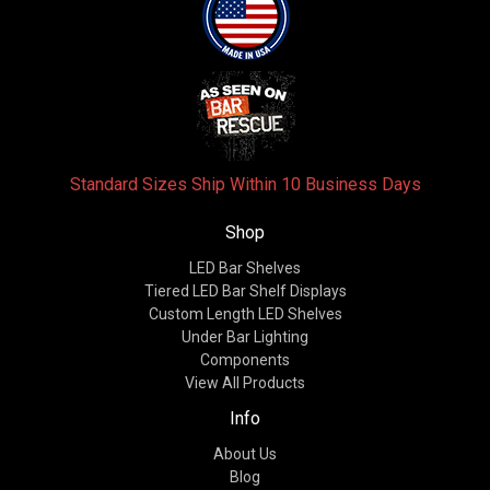
Standard Sizes Ship Within 10 Business Days
Shop
LED Bar Shelves
Tiered LED Bar Shelf Displays
Custom Length LED Shelves
Under Bar Lighting
Components
View All Products
Info
About Us
Blog