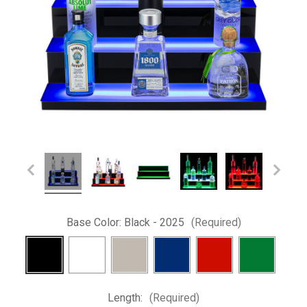
Base Color:
Black - 2025
(Required)
Length:
(Required)