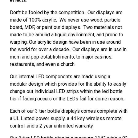
effects.
Don't be fooled by the competition. Our displays are
made of 100% acrylic. We never use wood, particle
board, MDF, or paint our displays. Two materials not
made to be around a liquid environment, and prone to
warping. Our acrylic design have been in use around
the world for over a decade. Our displays are in use in
mom and pop establishments, to major casinos,
restaurants, and even a church.
Our internal LED components are made using a
modular design which provides for the ability to easily
change out individual LED strips within the led bottle
tier if fading occurs or the LEDs fail for some reason.
Each of our 3 tier bottle displays comes complete with
a UL Listed power supply, a 44 key wireless remote
control, and a 2 year unlimited warranty.