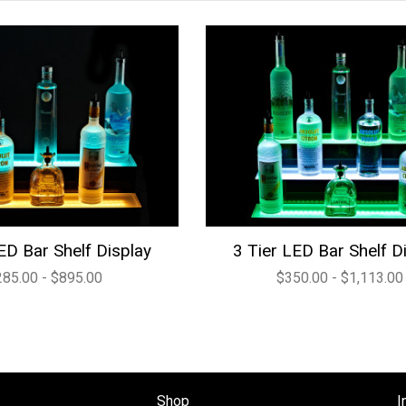
ED Bar Shelf Display
3 Tier LED Bar Shelf D
285.00 - $895.00
$350.00 - $1,113.00
Shop
I