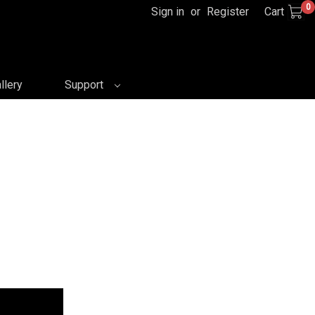
0
Sign in
or
Register
Cart
llery
Support