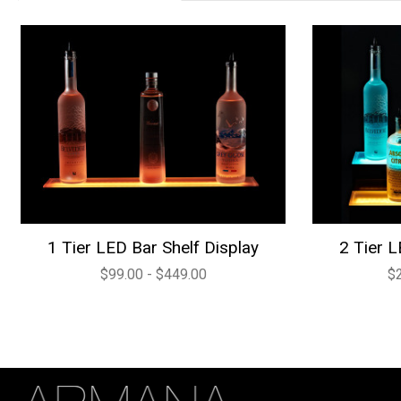
1 Tier LED Bar Shelf Display
2 Tier L
$99.00 - $449.00
$