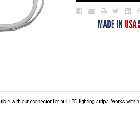
tible with our connector for our LED lighting strips. Works with 