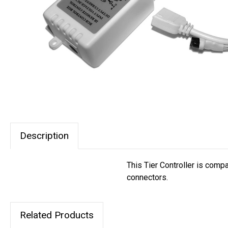
Description
This Tier Controller is compa
connectors.
Related Products