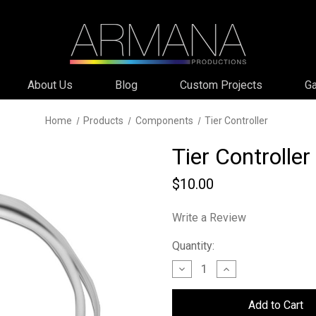
About Us
Blog
Custom Projects
Ga
Home
Products
Components
Tier Controller
Tier Controller
$10.00
Write a Review
Current
Quantity:
Stock:
Decrease
Increase
Quantity
Quantity
of
of
Tier
Tier
Controller
Controller