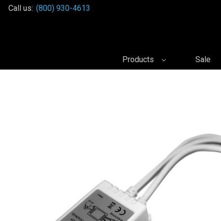
Call us:
(800) 930-4613
Products
Sale