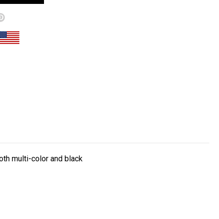
both m
ulti-color and black