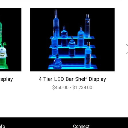
isplay
4 Tier LED Bar Shelf Display
$450.00 - $1,234.00
nfo
Connect