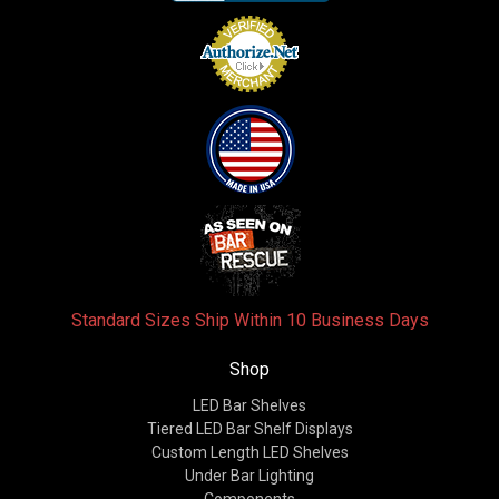
Standard Sizes Ship Within 10 Business Days
Shop
LED Bar Shelves
Tiered LED Bar Shelf Displays
Custom Length LED Shelves
Under Bar Lighting