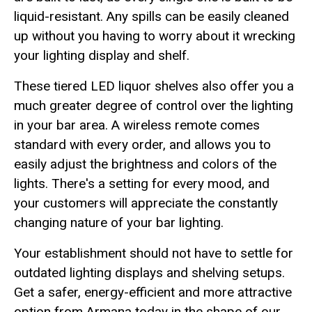
liquid-resistant. Any spills can be easily cleaned
up without you having to worry about it wrecking
your lighting display and shelf.
These tiered LED liquor shelves also offer you a
much greater degree of control over the lighting
in your bar area. A wireless remote comes
standard with every order, and allows you to
easily adjust the brightness and colors of the
lights. There's a setting for every mood, and
your customers will appreciate the constantly
changing nature of your bar lighting.
Your establishment should not have to settle for
outdated lighting displays and shelving setups.
Get a safer, energy-efficient and more attractive
option from Armana today in the shape of our