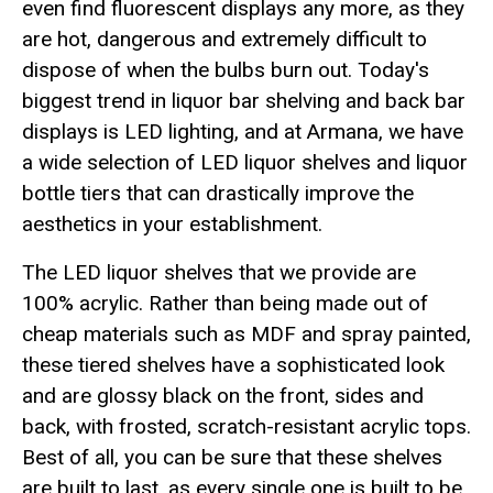
even find fluorescent displays any more, as they
are hot, dangerous and extremely difficult to
dispose of when the bulbs burn out. Today's
biggest trend in liquor bar shelving and back bar
displays is LED lighting, and at Armana, we have
a wide selection of LED liquor shelves and liquor
bottle tiers that can drastically improve the
aesthetics in your establishment.
The LED liquor shelves that we provide are
100% acrylic. Rather than being made out of
cheap materials such as MDF and spray painted,
these tiered shelves have a sophisticated look
and are glossy black on the front, sides and
back, with frosted, scratch-resistant acrylic tops.
Best of all, you can be sure that these shelves
are built to last, as every single one is built to be