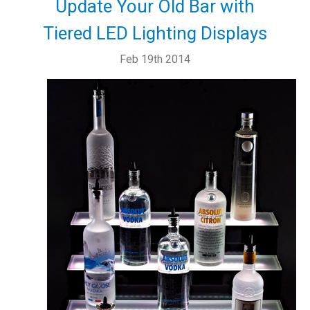
Update Your Old Bar with
Tiered LED Lighting Displays
Feb 19th 2014