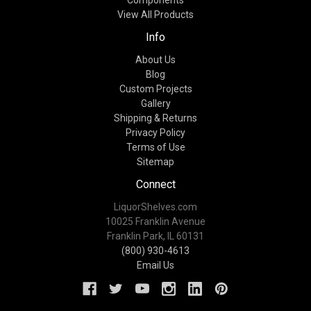
Components
View All Products
Info
About Us
Blog
Custom Projects
Gallery
Shipping & Returns
Privacy Policy
Terms of Use
Sitemap
Connect
LiquorShelves.com
10025 Franklin Avenue
Franklin Park, IL 60131
(800) 930-4613
Email Us