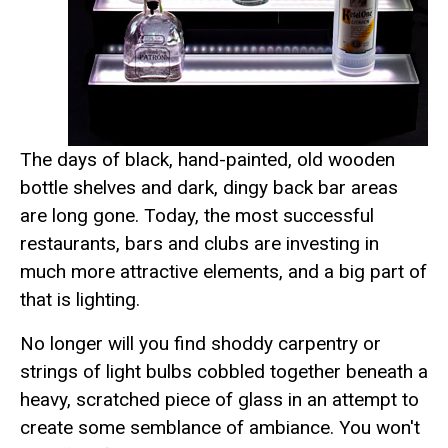
The days of black, hand-painted, old wooden
bottle shelves and dark, dingy back bar areas
are long gone. Today, the most successful
restaurants, bars and clubs are investing in
much more attractive elements, and a big part of
that is lighting.
No longer will you find shoddy carpentry or
strings of light bulbs cobbled together beneath a
heavy, scratched piece of glass in an attempt to
create some semblance of ambiance. You won't