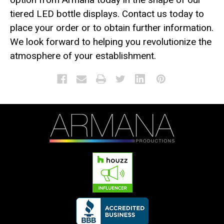
tiered LED bottle displays. Contact us today to
place your order or to obtain further information.
We look forward to helping you revolutionize the
atmosphere of your establishment.