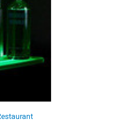
Restaurant