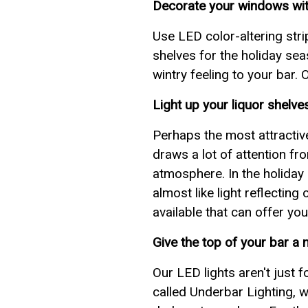
Decorate your windows with
Use LED color-altering stri
shelves for the holiday se
wintry feeling to your bar.
Light up your liquor shelve
Perhaps the most attractive 
draws a lot of attention fr
atmosphere. In the holiday s
almost like light reflectin
available that can offer you
Give the top of your bar a 
Our LED lights aren't just 
called Underbar Lighting, w