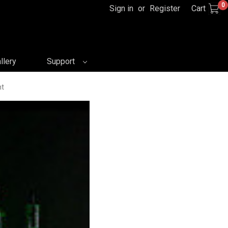
0
Sign in
or
Register
Cart
llery
Support
nt