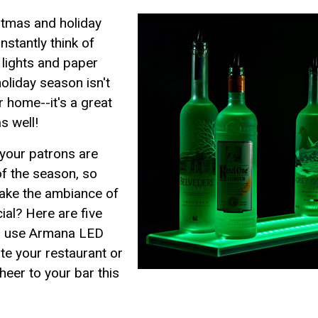
stmas and holiday
nstantly think of
 lights and paper
oliday season isn't
r home--it's a great
s well!
 your patrons are
of the season, so
make the ambiance of
ial? Here are five
an use Armana LED
te your restaurant or
heer to your bar this