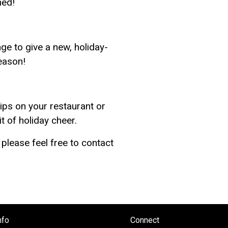
hed!
e to give a new, holiday-
season!
ips on your restaurant or
t of holiday cheer.
please feel free to contact
nfo
Connect