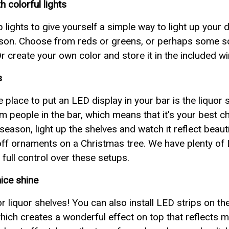
 colorful lights
p lights to give yourself a simple way to light up your 
ason. Choose from reds or greens, or perhaps some soft
 Or create your own color and store it in the included w
s
place to put an LED display in your bar is the liquor sh
om people in the bar, which means that it's your best c
eason, light up the shelves and watch it reflect beautif
g off ornaments on a Christmas tree. We have plenty of
 full control over these setups.
nice shine
for liquor shelves! You can also install LED strips on t
hich creates a wonderful effect on top that reflects mag