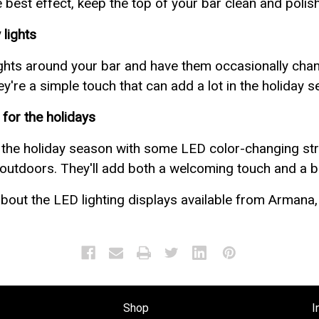
best effect, keep the top of your bar clean and polis
 lights
ghts around your bar and have them occasionally chang
ey're a simple touch that can add a lot in the holiday 
for the holidays
 the holiday season with some LED color-changing str
outdoors. They'll add both a welcoming touch and a bi
bout the LED lighting displays available from Armana, 
Shop
I