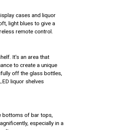
display cases and liquor
, light blues to give a
ireless remote control.
elf. It's an area that
hance to create a unique
ully off the glass bottles,
 LED liquor shelves
he bottoms of bar tops,
nificently, especially in a