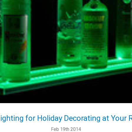
ighting for Holiday Decorating at Your 
Feb 19th 2014