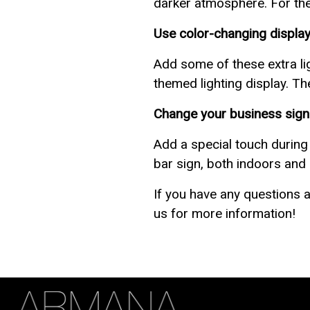
darker atmosphere. For the 
Use color-changing display
Add some of these extra li
themed lighting display. Th
Change your business sign 
Add a special touch during
bar sign, both indoors and 
If you have any questions a
us for more information!