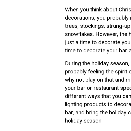
When you think about Chri
decorations, you probably i
trees, stockings, strung-up
snowflakes. However, the h
just a time to decorate you
time to decorate your bar a
During the holiday season,
probably feeling the spirit 
why not play on that and 
your bar or restaurant spec
different ways that you c
lighting products to decora
bar, and bring the holiday c
holiday season: