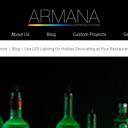
About Us
Blog
Custom Projects
Ga
ome
Blog
Use LED Lighting for Holiday Decorating at Your Restaura