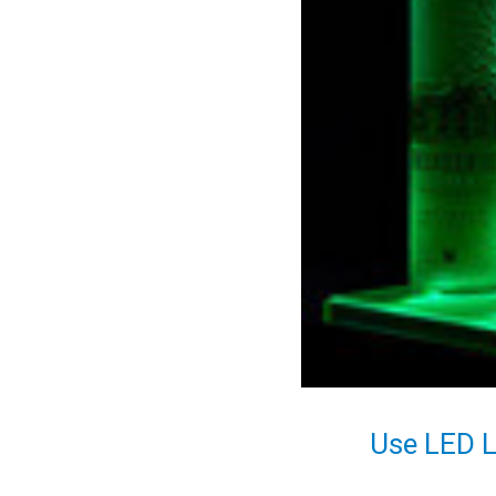
Use LED L