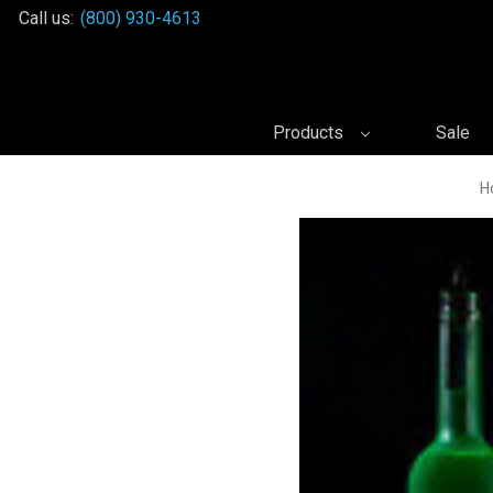
Call us:
(800) 930-4613
Products
Sale
H