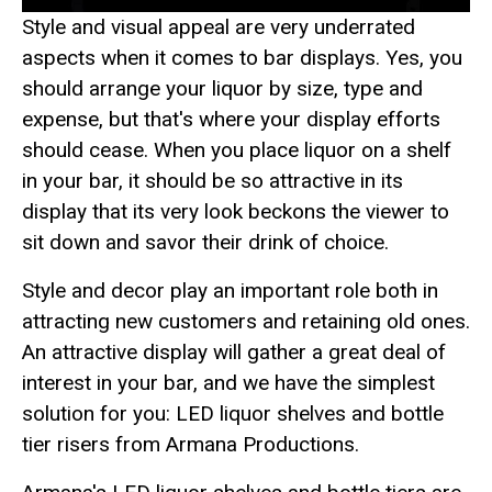
Style and visual appeal are very underrated
aspects when it comes to bar displays. Yes, you
should arrange your liquor by size, type and
expense, but that's where your display efforts
should cease. When you place liquor on a shelf
in your bar, it should be so attractive in its
display that its very look beckons the viewer to
sit down and savor their drink of choice.
Style and decor play an important role both in
attracting new customers and retaining old ones.
An attractive display will gather a great deal of
interest in your bar, and we have the simplest
solution for you: LED liquor shelves and bottle
tier risers from Armana Productions.