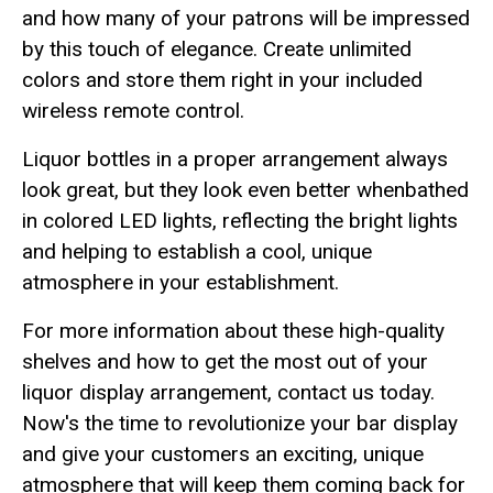
and how many of your patrons will be impressed
by this touch of elegance. Create unlimited
colors and store them right in your included
wireless remote control.
Liquor bottles in a proper arrangement always
look great, but they look even better whenbathed
in colored LED lights, reflecting the bright lights
and helping to establish a cool, unique
atmosphere in your establishment.
For more information about these high-quality
shelves and how to get the most out of your
liquor display arrangement, contact us today.
Now's the time to revolutionize your bar display
and give your customers an exciting, unique
atmosphere that will keep them coming back for