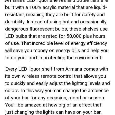
Armana's LED liquor shelves and bottle tiers are
built with a 100% acrylic material that are liquid-
resistant, meaning they are built for safety and
durability. Instead of using hot and occasionally
dangerous fluorescent bulbs, these shelves use
LED bulbs that are rated for 50,000 plus hours
of use. That incredible level of energy efficiency
will save you money on energy bills and help you
to do your part in protecting the environment.
Every LED liquor shelf from Armana comes with
its own wireless remote control that allows you
to quickly and easily adjust the lighting levels and
colors. In this way you can change the ambience
of your bar for any occasion, mood or season.
You'll be amazed at how big of an effect that
just changing the lights can have on your bar,