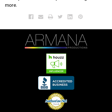
more.