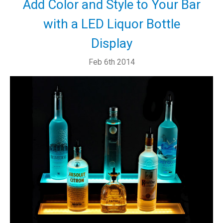
Add Color and Style to Your Bar
with a LED Liquor Bottle
Display
Feb 6th 2014