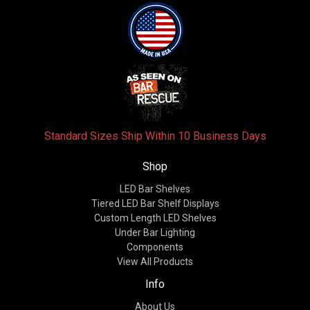
Standard Sizes Ship Within 10 Business Days
Shop
LED Bar Shelves
Tiered LED Bar Shelf Displays
Custom Length LED Shelves
Under Bar Lighting
Components
View All Products
Info
About Us