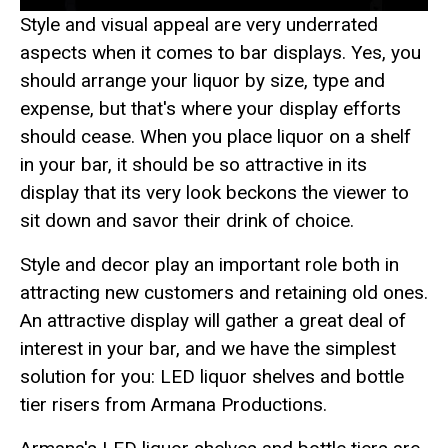
Style and visual appeal are very underrated
aspects when it comes to bar displays. Yes, you
should arrange your liquor by size, type and
expense, but that's where your display efforts
should cease. When you place liquor on a shelf
in your bar, it should be so attractive in its
display that its very look beckons the viewer to
sit down and savor their drink of choice.
Style and decor play an important role both in
attracting new customers and retaining old ones.
An attractive display will gather a great deal of
interest in your bar, and we have the simplest
solution for you: LED liquor shelves and bottle
tier risers from Armana Productions.