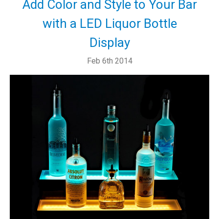
Add Color and Style to Your Bar
with a LED Liquor Bottle
Display
Feb 6th 2014