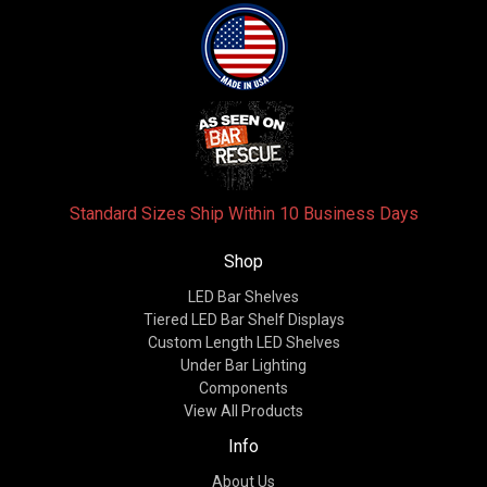
Standard Sizes Ship Within 10 Business Days
Shop
LED Bar Shelves
Tiered LED Bar Shelf Displays
Custom Length LED Shelves
Under Bar Lighting
Components
View All Products
Info
About Us