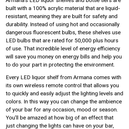
Armana's LED liquor shelves and bottle tiers are
built with a 100% acrylic material that are liquid-
resistant, meaning they are built for safety and
durability. Instead of using hot and occasionally
dangerous fluorescent bulbs, these shelves use
LED bulbs that are rated for 50,000 plus hours
of use. That incredible level of energy efficiency
will save you money on energy bills and help you
to do your part in protecting the environment.
Every LED liquor shelf from Armana comes with
its own wireless remote control that allows you
to quickly and easily adjust the lighting levels and
colors. In this way you can change the ambience
of your bar for any occasion, mood or season.
You'll be amazed at how big of an effect that
just changing the lights can have on your bar,