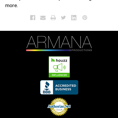
more.