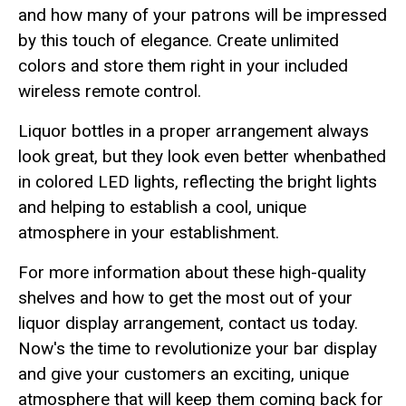
and how many of your patrons will be impressed
by this touch of elegance. Create unlimited
colors and store them right in your included
wireless remote control.
Liquor bottles in a proper arrangement always
look great, but they look even better whenbathed
in colored LED lights, reflecting the bright lights
and helping to establish a cool, unique
atmosphere in your establishment.
For more information about these high-quality
shelves and how to get the most out of your
liquor display arrangement, contact us today.
Now's the time to revolutionize your bar display
and give your customers an exciting, unique
atmosphere that will keep them coming back for