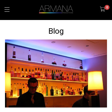
0
Blog