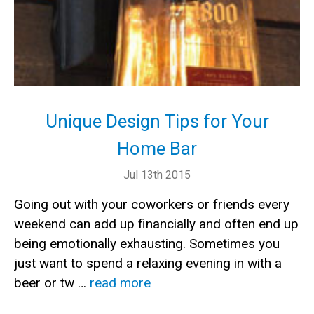
Unique Design Tips for Your
Home Bar
Jul 13th 2015
Going out with your coworkers or friends every
weekend can add up financially and often end up
being emotionally exhausting. Sometimes you
just want to spend a relaxing evening in with a
beer or tw …
read more