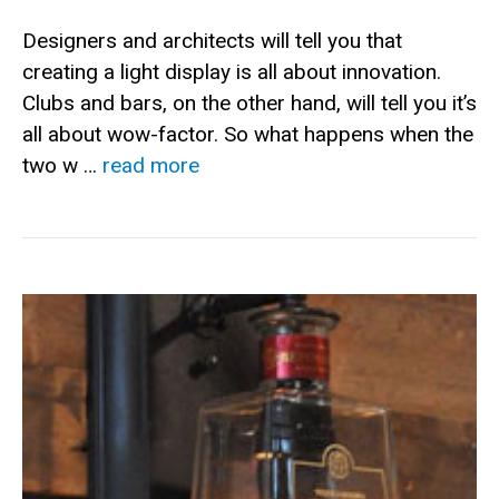
Designers and architects will tell you that
creating a light display is all about innovation.
Clubs and bars, on the other hand, will tell you it’s
all about wow-factor. So what happens when the
two w …
read more