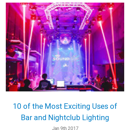
10 of the Most Exciting Uses of
Bar and Nightclub Lighting
Jan 9th 2017