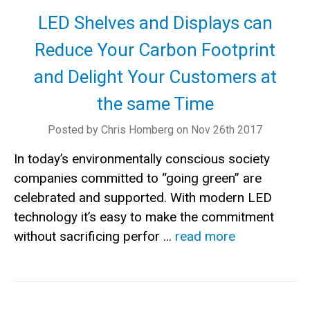
LED Shelves and Displays can
Reduce Your Carbon Footprint
and Delight Your Customers at
the same Time
Posted by Chris Homberg on Nov 26th 2017
In today’s environmentally conscious society
companies committed to “going green” are
celebrated and supported. With modern LED
technology it’s easy to make the commitment
without sacrificing perfor …
read more