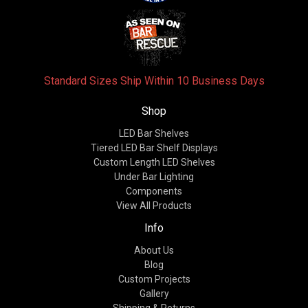
Standard Sizes Ship Within 10 Business Days
Shop
LED Bar Shelves
Tiered LED Bar Shelf Displays
Custom Length LED Shelves
Under Bar Lighting
Components
View All Products
Info
About Us
Blog
Custom Projects
Gallery