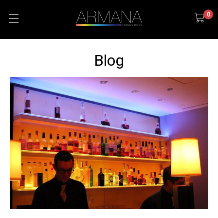
0
Blog