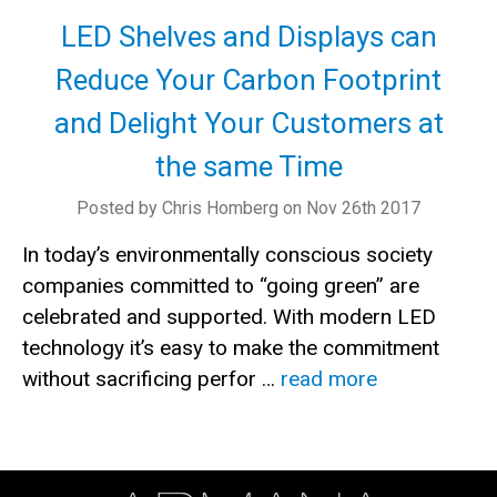
LED Shelves and Displays can
Reduce Your Carbon Footprint
and Delight Your Customers at
the same Time
Posted by Chris Homberg on Nov 26th 2017
In today’s environmentally conscious society
companies committed to “going green” are
celebrated and supported. With modern LED
technology it’s easy to make the commitment
without sacrificing perfor …
read more