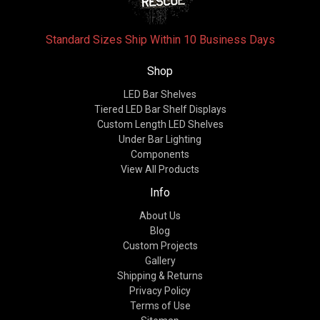
Standard Sizes Ship Within 10 Business Days
Shop
LED Bar Shelves
Tiered LED Bar Shelf Displays
Custom Length LED Shelves
Under Bar Lighting
Components
View All Products
Info
About Us
Blog
Custom Projects
Gallery
Shipping & Returns
Privacy Policy
Terms of Use