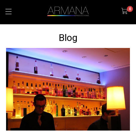
0
Blog