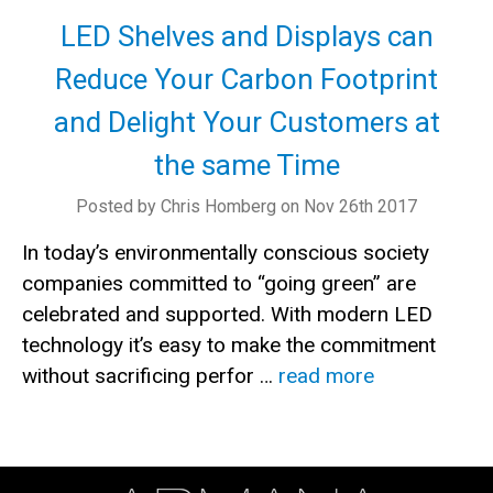
LED Shelves and Displays can
Reduce Your Carbon Footprint
and Delight Your Customers at
the same Time
Posted by Chris Homberg on Nov 26th 2017
In today’s environmentally conscious society
companies committed to “going green” are
celebrated and supported. With modern LED
technology it’s easy to make the commitment
without sacrificing perfor …
read more