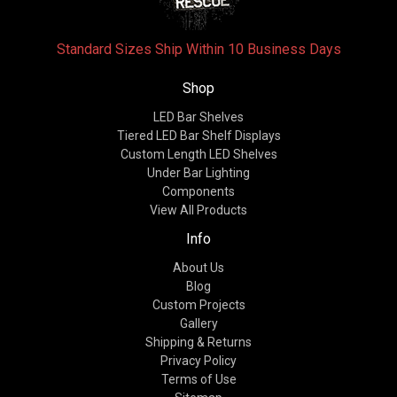
Standard Sizes Ship Within 10 Business Days
Shop
LED Bar Shelves
Tiered LED Bar Shelf Displays
Custom Length LED Shelves
Under Bar Lighting
Components
View All Products
Info
About Us
Blog
Custom Projects
Gallery
Shipping & Returns
Privacy Policy
Terms of Use