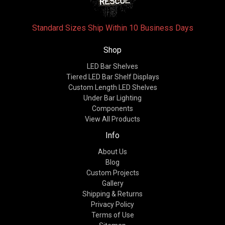
Standard Sizes Ship Within 10 Business Days
Shop
LED Bar Shelves
Tiered LED Bar Shelf Displays
Custom Length LED Shelves
Under Bar Lighting
Components
View All Products
Info
About Us
Blog
Custom Projects
Gallery
Shipping & Returns
Privacy Policy
Terms of Use