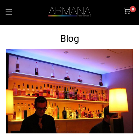
0
Blog