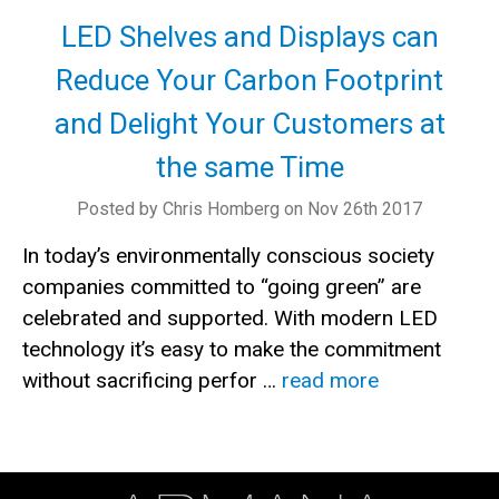
LED Shelves and Displays can
Reduce Your Carbon Footprint
and Delight Your Customers at
the same Time
Posted by Chris Homberg on Nov 26th 2017
In today’s environmentally conscious society
companies committed to “going green” are
celebrated and supported. With modern LED
technology it’s easy to make the commitment
without sacrificing perfor …
read more