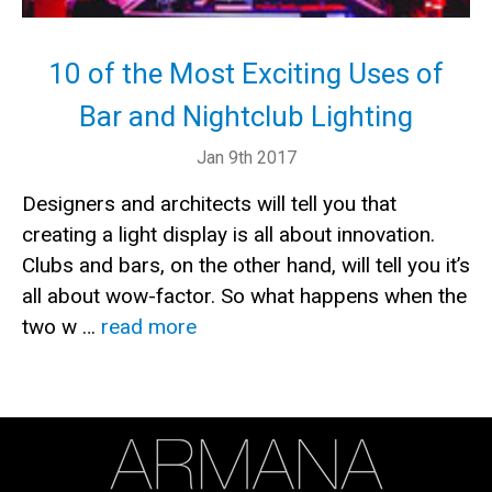
10 of the Most Exciting Uses of
Bar and Nightclub Lighting
Jan 9th 2017
Designers and architects will tell you that
creating a light display is all about innovation.
Clubs and bars, on the other hand, will tell you it’s
all about wow-factor. So what happens when the
two w …
read more