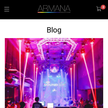
0
Blog