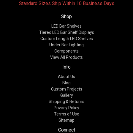
Standard Sizes Ship Within 10 Business Days
Shop
LED Bar Shelves
Tiered LED Bar Shelf Displays
Custom Length LED Shelves
Under Bar Lighting
Components
View All Products
Info
About Us
Blog
Custom Projects
Gallery
Shipping & Returns
Privacy Policy
Terms of Use
Sitemap
Connect