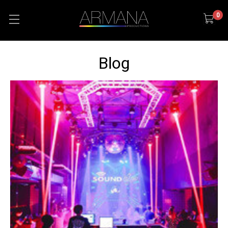
0
Blog