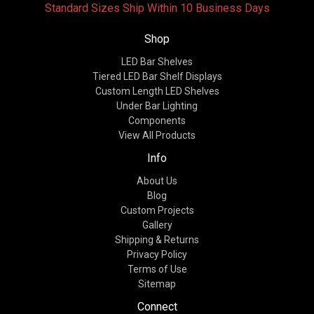
Standard Sizes Ship Within 10 Business Days
Shop
LED Bar Shelves
Tiered LED Bar Shelf Displays
Custom Length LED Shelves
Under Bar Lighting
Components
View All Products
Info
About Us
Blog
Custom Projects
Gallery
Shipping & Returns
Privacy Policy
Terms of Use
Sitemap
Connect