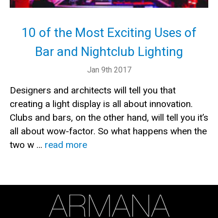
10 of the Most Exciting Uses of
Bar and Nightclub Lighting
Jan 9th 2017
Designers and architects will tell you that
creating a light display is all about innovation.
Clubs and bars, on the other hand, will tell you it’s
all about wow-factor. So what happens when the
two w …
read more