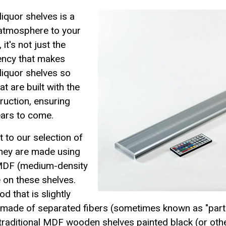
liquor shelves is a
 atmosphere to your
it's not just the
iency that makes
liquor shelves so
t are built with the
ruction, ensuring
years to come.
 to our selection of
they are made using
 MDF (medium-density
 on these shelves.
 that is slightly
made of separated fibers (sometimes known as "parti
n traditional MDF wooden shelves painted black (or ot