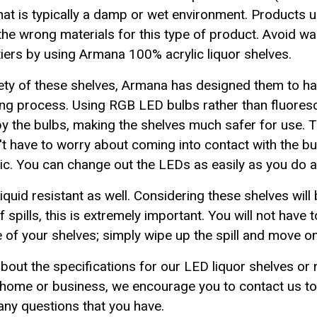
hat is typically a damp or wet environment. Products
 the wrong materials for this type of product. Avoid wa
tiers by using Armana 100% acrylic liquor shelves.
ety of these shelves, Armana has designed them to h
shing process. Using RGB LED bulbs rather than fluore
 the bulbs, making the shelves much safer for use. Th
t have to worry about coming into contact with the b
c. You can change out the LEDs as easily as you do a l
quid resistant as well. Considering these shelves will b
f spills, this is extremely important. You will not have
e of your shelves; simply wipe up the spill and move on
about the specifications for our LED liquor shelves or
ur home or business, we encourage you to contact us t
ny questions that you have.