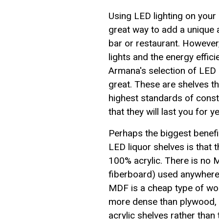
Using LED lighting on your 
great way to add a unique
bar or restaurant. However, 
lights and the energy effic
Armana's selection of LED 
great. These are shelves tha
highest standards of const
that they will last you for 
Perhaps the biggest benefit
LED liquor shelves is that 
100% acrylic. There is no
fiberboard) used anywhere
MDF is a cheap type of wood
more dense than plywood, 
acrylic shelves rather tha