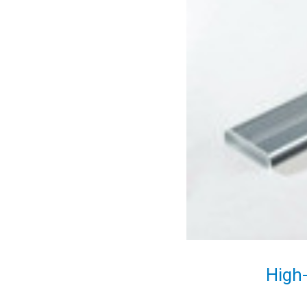
High-