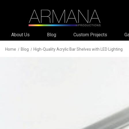
About Us
Blog
Custom Projects
Ga
Home
Blog
High-Quality Acrylic Bar Shelves with LED Lighting