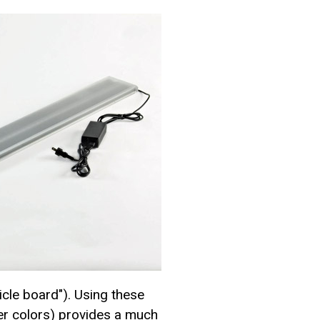
cle board"). Using these
her colors) provides a much