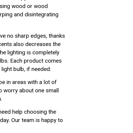
 using wood or wood
rping and disintegrating
ave no sharp edges, thanks
scents also decreases the
e lighting is completely
ulbs. Each product comes
ight bulb, if needed.
e in areas with a lot of
 to worry about one small
.
 need help choosing the
oday. Our team is happy to