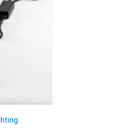
ghting