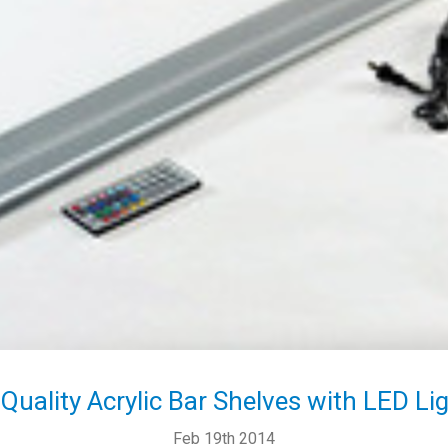
Quality Acrylic Bar Shelves with LED Li
Feb 19th 2014