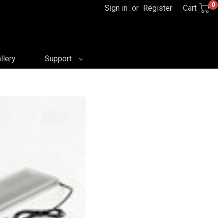
0
Sign in
or
Register
Cart
llery
Support