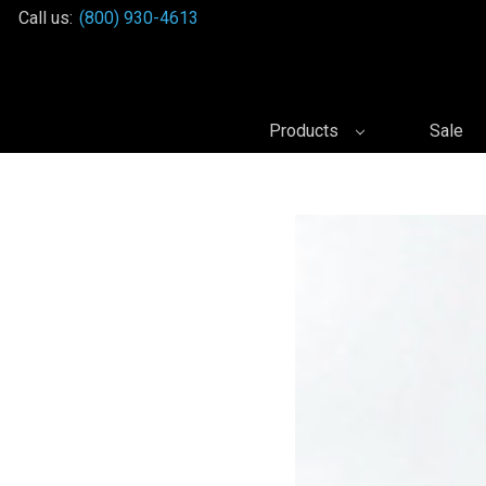
Call us:
(800) 930-4613
Products
Sale