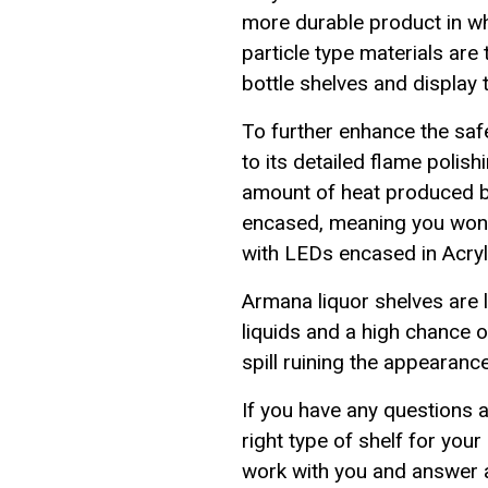
more durable product in w
particle type materials are
bottle shelves and display 
To further enhance the saf
to its detailed flame poli
amount of heat produced by
encased, meaning you won'
with LEDs encased in Acryli
Armana liquor shelves are li
liquids and a high chance o
spill ruining the appearanc
If you have any questions 
right type of shelf for yo
work with you and answer a