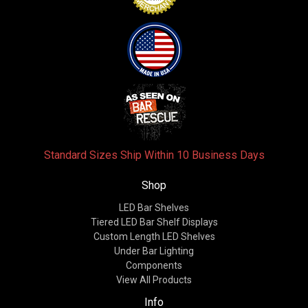
Standard Sizes Ship Within 10 Business Days
Shop
LED Bar Shelves
Tiered LED Bar Shelf Displays
Custom Length LED Shelves
Under Bar Lighting
Components
View All Products
Info