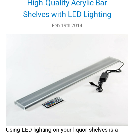
High-Quality Acrylic Bar
Shelves with LED Lighting
Feb 19th 2014
Using LED lighting on your liquor shelves is a