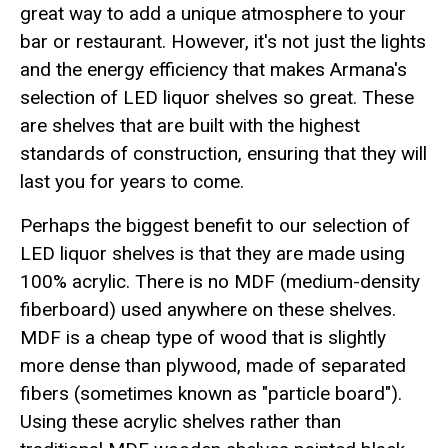
great way to add a unique atmosphere to your
bar or restaurant. However, it's not just the lights
and the energy efficiency that makes Armana's
selection of LED liquor shelves so great. These
are shelves that are built with the highest
standards of construction, ensuring that they will
last you for years to come.
Perhaps the biggest benefit to our selection of
LED liquor shelves is that they are made using
100% acrylic. There is no MDF (medium-density
fiberboard) used anywhere on these shelves.
MDF is a cheap type of wood that is slightly
more dense than plywood, made of separated
fibers (sometimes known as "particle board").
Using these acrylic shelves rather than