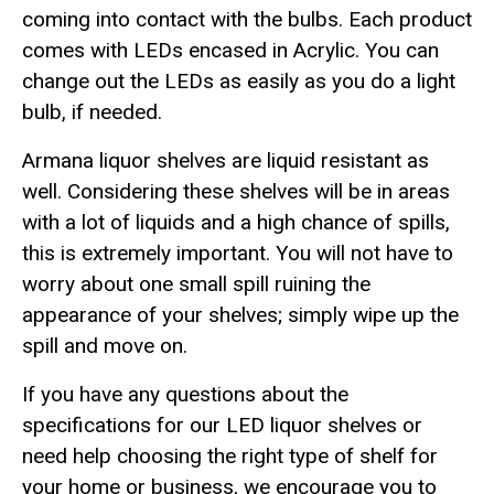
coming into contact with the bulbs. Each product
comes with LEDs encased in Acrylic. You can
change out the LEDs as easily as you do a light
bulb, if needed.
Armana liquor shelves are liquid resistant as
well. Considering these shelves will be in areas
with a lot of liquids and a high chance of spills,
this is extremely important. You will not have to
worry about one small spill ruining the
appearance of your shelves; simply wipe up the
spill and move on.
If you have any questions about the
specifications for our LED liquor shelves or
need help choosing the right type of shelf for
your home or business, we encourage you to