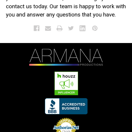
contact us today. Our team is happy to work with
you and answer any questions that you have.