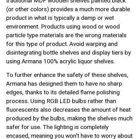
traditional MDF wooden shelves painted black
(or other colors) provides a much more durable
product in what is typically a damp or wet
environment. Products using wood or wood
particle type materials are the wrong materials
for this type of product. Avoid warping and
disintegrating bottle shelves and display tiers by
using Armana 100% acrylic liquor shelves.
To further enhance the safety of these shelves,
Armana has designed them to have no sharp
edges, thanks to its detailed flame polishing
process. Using RGB LED bulbs rather than
fluorescents also decreases the amount of heat
produced by the bulbs, making the shelves much
safer for use. The lighting is completely
encased, meaning you won't have to worry about