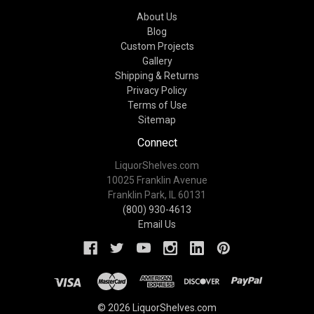
About Us
Blog
Custom Projects
Gallery
Shipping & Returns
Privacy Policy
Terms of Use
Sitemap
Connect
LiquorShelves.com
10025 Franklin Avenue
Franklin Park, IL 60131
(800) 930-4613
Email Us
© 2026 LiquorShelves.com