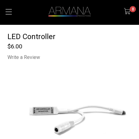
0
LED Controller
$6.00
Write a Review