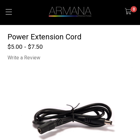
0
Power Extension Cord
$5.00 - $7.50
Write a Review