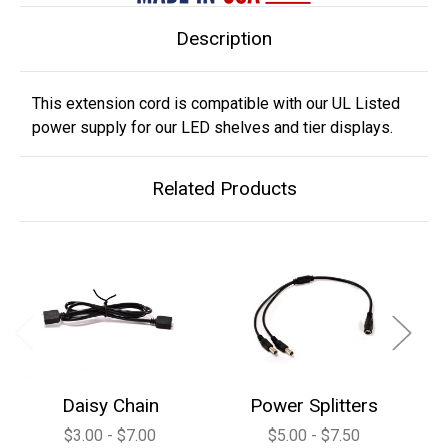
Description
This extension cord is compatible with our UL Listed
power supply for our LED shelves and tier displays.
Related Products
Daisy Chain
Power Splitters
$3.00 - $7.00
$5.00 - $7.50