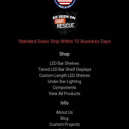
Standard Sizes Ship Within 10 Business Days
Shop
LED Bar Shelves
Tiered LED Bar Shelf Displays
Custom Length LED Shelves
Under Bar Lighting
Components
View All Products
Info
About Us
Blog
Custom Projects