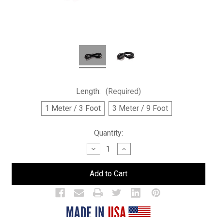
Length:
(Required)
1 Meter / 3 Foot
3 Meter / 9 Foot
Current
Quantity:
Stock:
Decrease
Increase
Quantity
Quantity
of
of
Power
Power
Extension
Extension
Cord
Cord