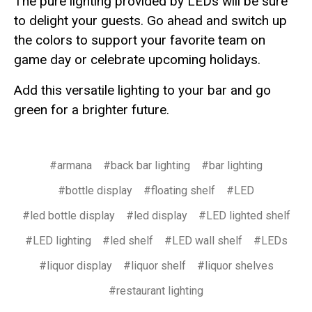
The pure lighting provided by LEDs will be sure
to delight your guests. Go ahead and switch up
the colors to support your favorite team on
game day or celebrate upcoming holidays.
Add this versatile lighting to your bar and go
green for a brighter future.
#armana
#back bar lighting
#bar lighting
#bottle display
#floating shelf
#LED
#led bottle display
#led display
#LED lighted shelf
#LED lighting
#led shelf
#LED wall shelf
#LEDs
#liquor display
#liquor shelf
#liquor shelves
#restaurant lighting