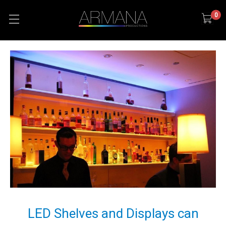
0
LED Shelves and Displays can