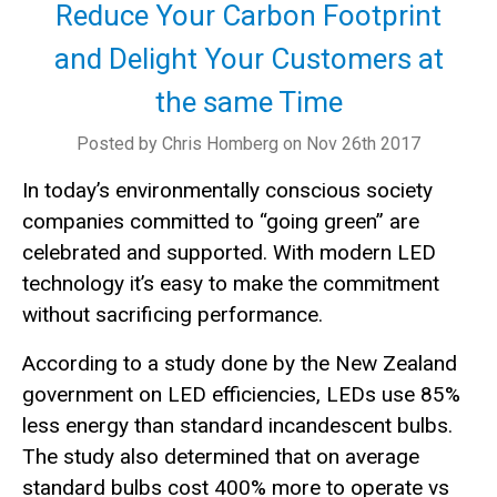
Reduce Your Carbon Footprint
and Delight Your Customers at
the same Time
Posted by Chris Homberg on Nov 26th 2017
In today’s environmentally conscious society
companies committed to “going green” are
celebrated and supported. With modern LED
technology it’s easy to make the commitment
without sacrificing performance.
According to a study done by the New Zealand
government on LED efficiencies, LEDs use 85%
less energy than standard incandescent bulbs.
The study also determined that on average
standard bulbs cost 400% more to operate vs