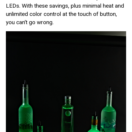
LEDs. With these savings, plus minimal heat and
unlimited color control at the touch of button,
you can’t go wrong.