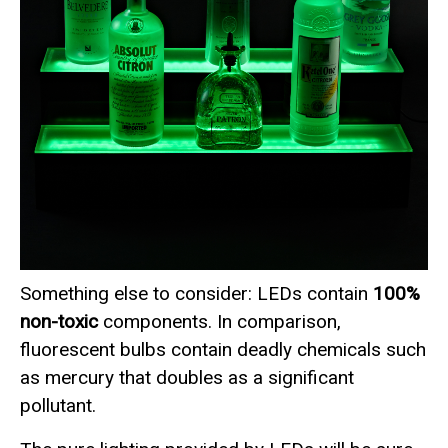
Something else to consider: LEDs contain
100%
non-toxic
components. In comparison,
fluorescent bulbs contain deadly chemicals such
as mercury that doubles as a significant
pollutant.