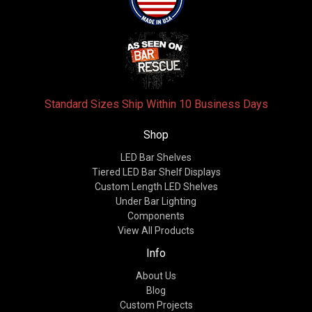
Standard Sizes Ship Within 10 Business Days
Shop
LED Bar Shelves
Tiered LED Bar Shelf Displays
Custom Length LED Shelves
Under Bar Lighting
Components
View All Products
Info
About Us
Blog
Custom Projects