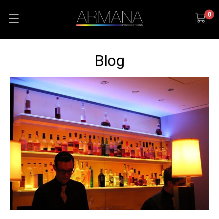
0
Blog