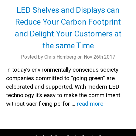
LED Shelves and Displays can
Reduce Your Carbon Footprint
and Delight Your Customers at
the same Time
Posted by Chris Homberg on Nov 26th 2017
In today’s environmentally conscious society
companies committed to “going green” are
celebrated and supported. With modern LED
technology it’s easy to make the commitment
without sacrificing perfor …
read more