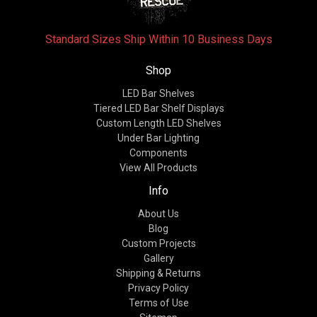
Standard Sizes Ship Within 10 Business Days
Shop
LED Bar Shelves
Tiered LED Bar Shelf Displays
Custom Length LED Shelves
Under Bar Lighting
Components
View All Products
Info
About Us
Blog
Custom Projects
Gallery
Shipping & Returns
Privacy Policy
Terms of Use