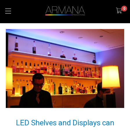
0
LED Shelves and Displays can