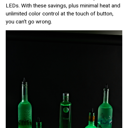
LEDs. With these savings, plus minimal heat and
unlimited color control at the touch of button,
you can’t go wrong.