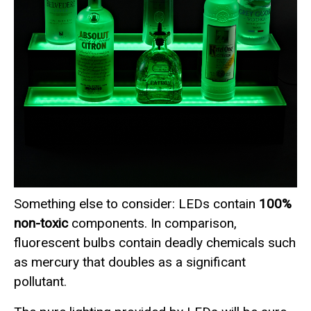
Something else to consider: LEDs contain
100%
non-toxic
components. In comparison,
fluorescent bulbs contain deadly chemicals such
as mercury that doubles as a significant
pollutant.