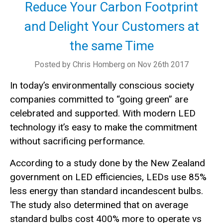
Reduce Your Carbon Footprint
and Delight Your Customers at
the same Time
Posted by Chris Homberg on Nov 26th 2017
In today’s environmentally conscious society
companies committed to “going green” are
celebrated and supported. With modern LED
technology it’s easy to make the commitment
without sacrificing performance.
According to a study done by the New Zealand
government on LED efficiencies, LEDs use 85%
less energy than standard incandescent bulbs.
The study also determined that on average
standard bulbs cost 400% more to operate vs