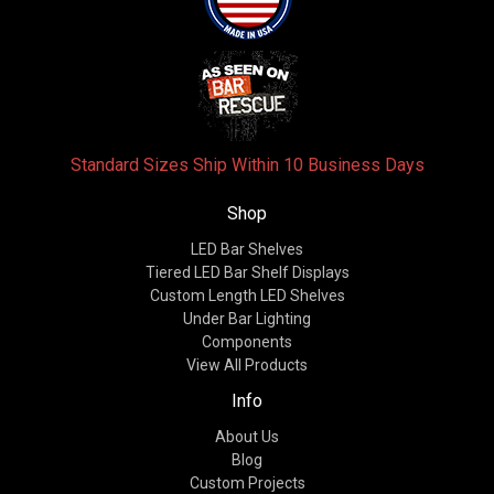
Standard Sizes Ship Within 10 Business Days
Shop
LED Bar Shelves
Tiered LED Bar Shelf Displays
Custom Length LED Shelves
Under Bar Lighting
Components
View All Products
Info
About Us
Blog
Custom Projects