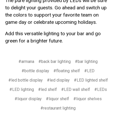
The pure lighting provided by LEDs will be sure
to delight your guests. Go ahead and switch up
the colors to support your favorite team on
game day or celebrate upcoming holidays.
Add this versatile lighting to your bar and go
green for a brighter future.
#armana
#back bar lighting
#bar lighting
#bottle display
#floating shelf
#LED
#led bottle display
#led display
#LED lighted shelf
#LED lighting
#led shelf
#LED wall shelf
#LEDs
#liquor display
#liquor shelf
#liquor shelves
#restaurant lighting